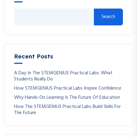
Search
Recent Posts
A Day In The STEMGENIUS Practical Labs: What
Students Really Do
How STEMGENIUS Practical Labs Inspire Confidence
Why Hands-On Learning Is The Future Of Education
How The STEMGENIUS Practical Labs Build Skills For
The Future