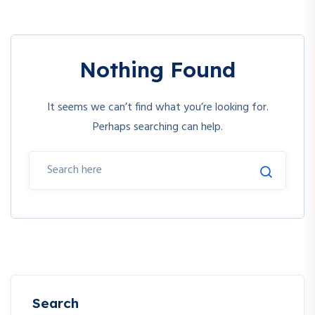
Nothing Found
It seems we can’t find what you’re looking for.
Perhaps searching can help.
Search