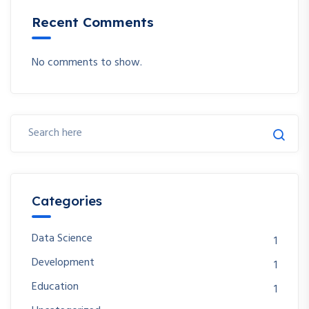
Recent Comments
No comments to show.
Categories
Data Science
1
Development
1
Education
1