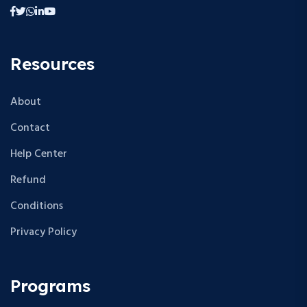
Resources
About
Contact
Help Center
Refund
Conditions
Privacy Policy
Programs