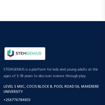
STEMGENIUS is a platform for kids and young adults at the
ages of 5-18 years to discover science through play.
LEVEL 5 MIIC, COCIS BLOCK B, POOL ROAD 56, MAKERERE
UNIVERSITY
+256776784833