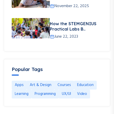
November 22, 2025
How the STEMGENIUS
Practical Labs B..
June 22, 2023
Popular Tags
Apps
Art & Design
Courses
Education
Learning
Programming
UX/UI
Video