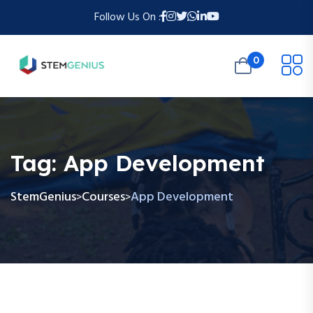
Follow Us On :
0
Tag:
App Development
StemGenius
Courses
App Development
>
>