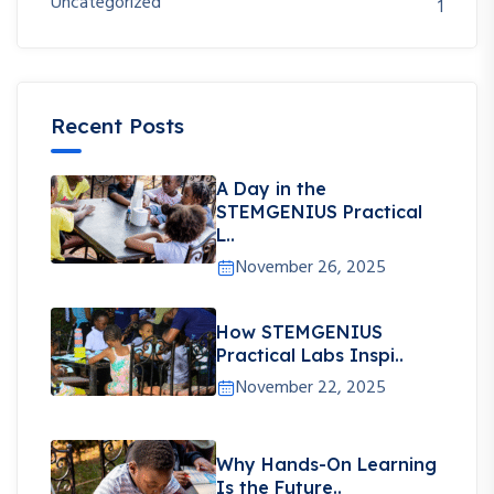
Uncategorized
1
Recent Posts
A Day in the
STEMGENIUS Practical
L..
November 26, 2025
How STEMGENIUS
Practical Labs Inspi..
November 22, 2025
Why Hands-On Learning
Is the Future..