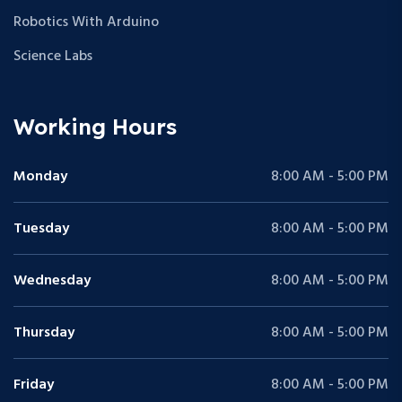
Robotics With Arduino
Science Labs
Working Hours
Monday
8:00 AM - 5:00 PM
Tuesday
8:00 AM - 5:00 PM
Wednesday
8:00 AM - 5:00 PM
Thursday
8:00 AM - 5:00 PM
Friday
8:00 AM - 5:00 PM