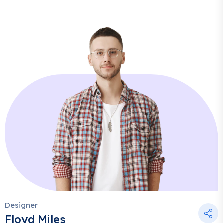
Designer
Floyd Miles