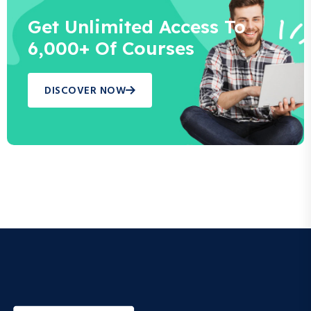
Get Unlimited Access To
6,000+ Of Courses
DISCOVER NOW