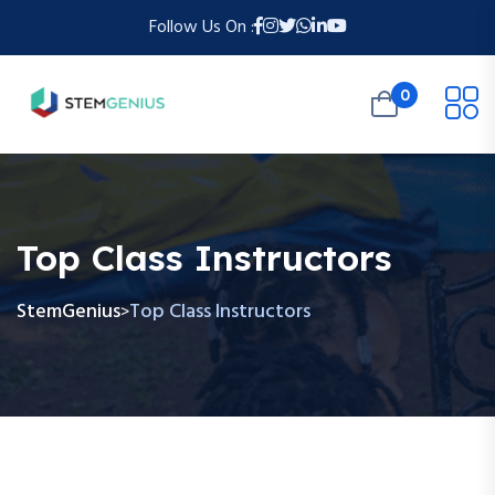
Follow Us On :
0
Top Class Instructors
StemGenius
Top Class Instructors
>