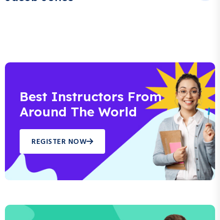
Best Instructors From
Around The World
REGISTER NOW