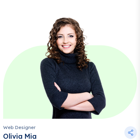
Web Designer
Olivia Mia