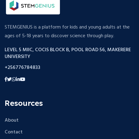
STEMGENIUS is a platform for kids and young adults at the
ages of 5-18 years to discover science through play.
LEVEL 5 MIIC, COCIS BLOCK B, POOL ROAD 56, MAKERERE
UNIVERSITY
+256776784833
Resources
About
Contact