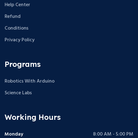
Help Center
Refund
Conditions
Privacy Policy
Programs
Robotics With Arduino
Science Labs
Working Hours
Monday
8:00 AM - 5:00 PM