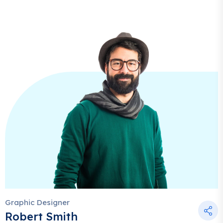
Graphic Designer
Robert Smith