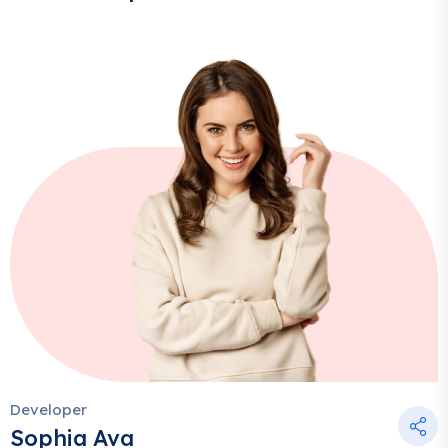
Developer
Sophia Ava