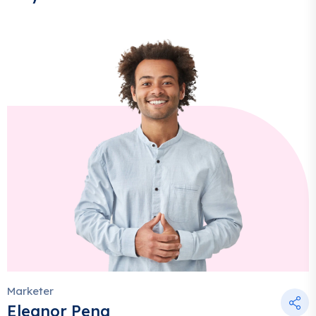
Marketer
Eleanor Pena