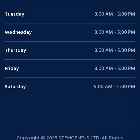
Tuesday
8:00 AM - 5:00 PM
Wednesday
8:00 AM - 5:00 PM
Thursday
8:00 AM - 5:00 PM
Friday
8:00 AM - 5:00 PM
Saturday
9:00 AM - 4:00 PM
Copyright © 2025 STEMGENIUS LTD. All Rights