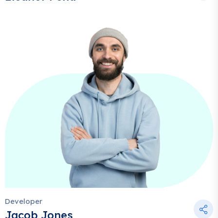
Developer
Jacob Jones