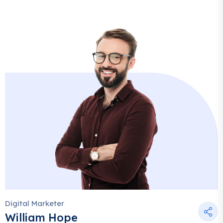
Digital Marketer
William Hope