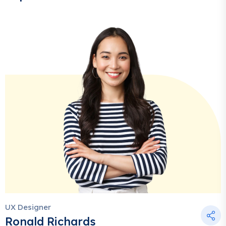
UX Designer
Ronald Richards