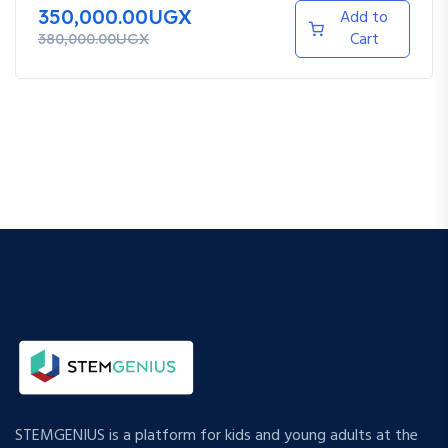
350,000.00UGX
Add to
Cart
380,000.00UGX
STEMGENIUS is a platform for kids and young adults at the