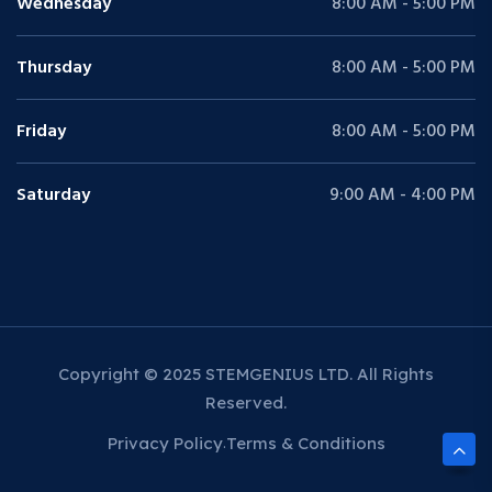
Wednesday
8:00 AM - 5:00 PM
Thursday
8:00 AM - 5:00 PM
Friday
8:00 AM - 5:00 PM
Saturday
9:00 AM - 4:00 PM
Copyright © 2025 STEMGENIUS LTD. All Rights
Reserved.
Privacy Policy
Terms & Conditions