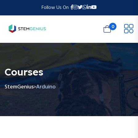
Follow Us On :
0
Courses
StemGenius
Arduino
>