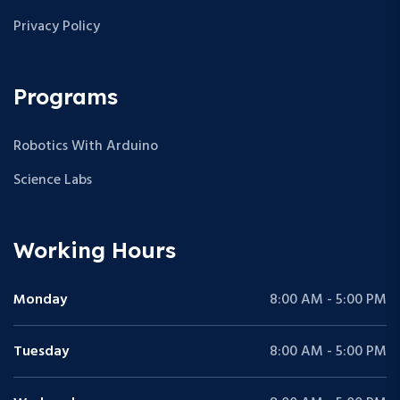
Privacy Policy
Programs
Robotics With Arduino
Science Labs
Working Hours
Monday
8:00 AM - 5:00 PM
Tuesday
8:00 AM - 5:00 PM