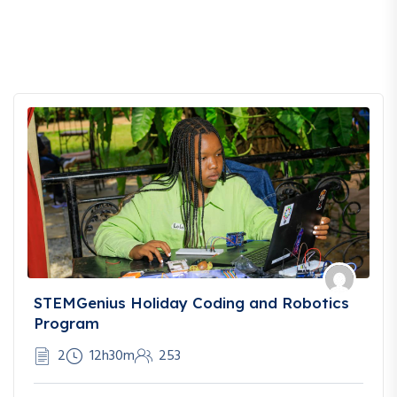
STEMGenius Holiday Coding and Robotics
Program
2
12h30m
253