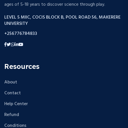
ages of 5-18 years to discover science through play.
LEVEL 5 MIIC, COCIS BLOCK B, POOL ROAD 56, MAKERERE
UNIVERSITY
+256776784833
Resources
About
Contact
Help Center
Refund
Conditions