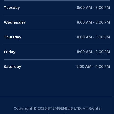
Tuesday
8:00 AM - 5:00 PM
Wednesday
8:00 AM - 5:00 PM
Thursday
8:00 AM - 5:00 PM
Friday
8:00 AM - 5:00 PM
Saturday
9:00 AM - 4:00 PM
Copyright © 2025 STEMGENIUS LTD. All Rights