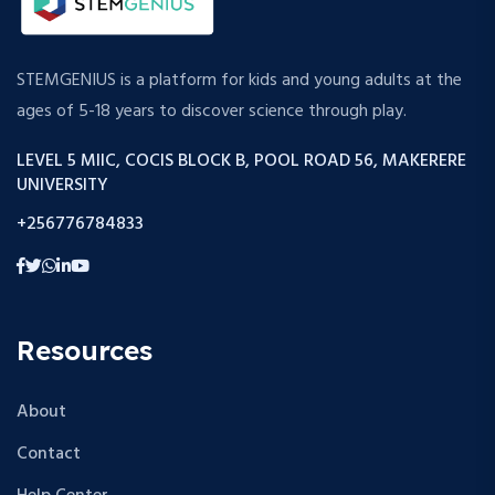
STEMGENIUS is a platform for kids and young adults at the
ages of 5-18 years to discover science through play.
LEVEL 5 MIIC, COCIS BLOCK B, POOL ROAD 56, MAKERERE
UNIVERSITY
+256776784833
Resources
About
Contact