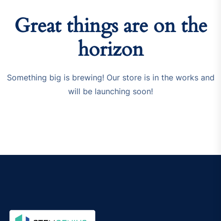
Great things are on the
horizon
Something big is brewing! Our store is in the works and
will be launching soon!