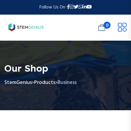
Follow Us On :
0
Our Shop
StemGenius
Products
Business
>
>