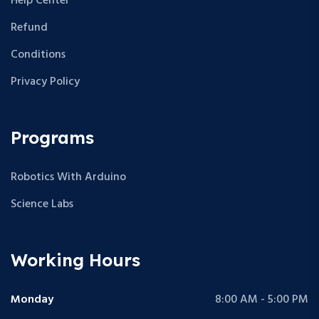
Help Center
Refund
Conditions
Privacy Policy
Programs
Robotics With Arduino
Science Labs
Working Hours
Monday
8:00 AM - 5:00 PM