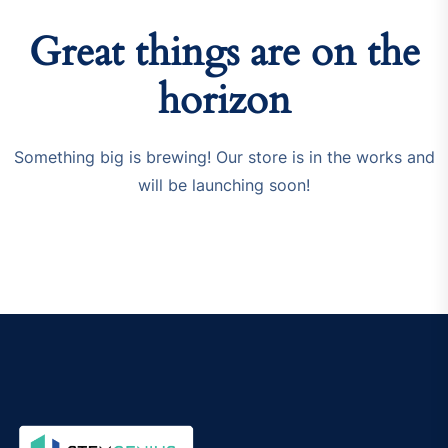
Great things are on the
horizon
Something big is brewing! Our store is in the works and
will be launching soon!