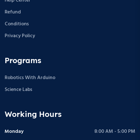
Help Center
Refund
Conditions
Privacy Policy
Programs
Robotics With Arduino
Science Labs
Working Hours
Monday
8:00 AM - 5:00 PM