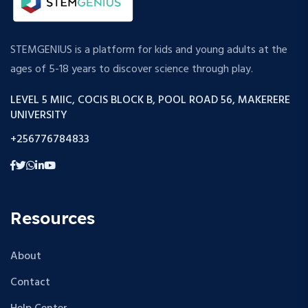
STEMGENIUS is a platform for kids and young adults at the
ages of 5-18 years to discover science through play.
LEVEL 5 MIIC, COCIS BLOCK B, POOL ROAD 56, MAKERERE
UNIVERSITY
+256776784833
Resources
About
Contact