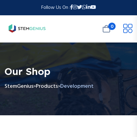
Follow Us On :
0
Our Shop
StemGenius
Products
Development
>
>