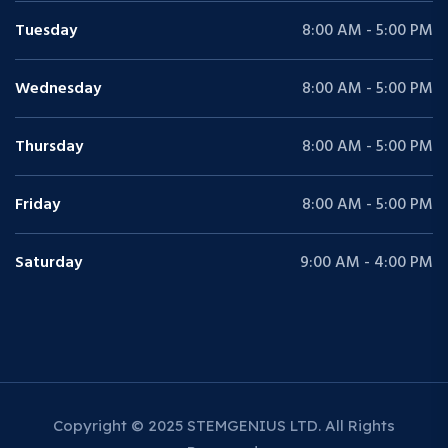
Tuesday
8:00 AM - 5:00 PM
Wednesday
8:00 AM - 5:00 PM
Thursday
8:00 AM - 5:00 PM
Friday
8:00 AM - 5:00 PM
Saturday
9:00 AM - 4:00 PM
Copyright © 2025 STEMGENIUS LTD. All Rights