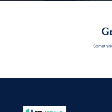
Gr
Something