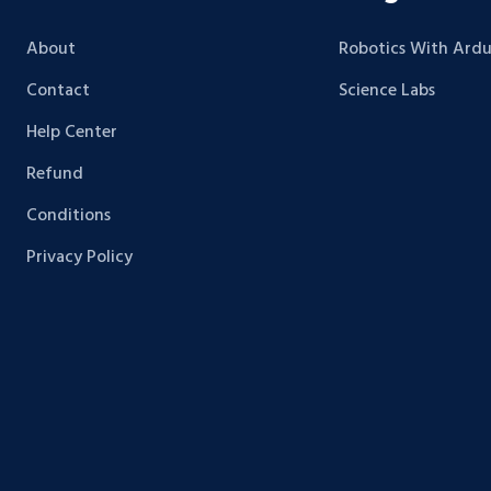
About
Robotics With Ardu
Contact
Science Labs
Help Center
Refund
Conditions
Privacy Policy