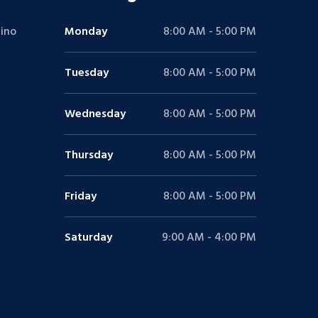
ino
Monday
8:00 AM - 5:00 PM
Tuesday
8:00 AM - 5:00 PM
Wednesday
8:00 AM - 5:00 PM
Thursday
8:00 AM - 5:00 PM
Friday
8:00 AM - 5:00 PM
Saturday
9:00 AM - 4:00 PM