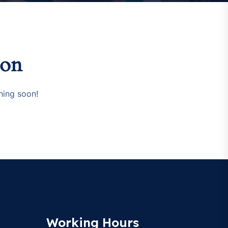
zon
hing soon!
Working Hours