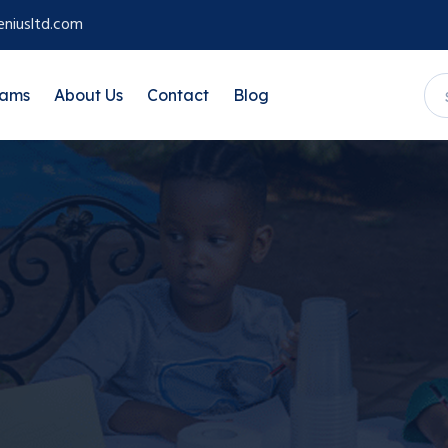
niusltd.com
rams
About Us
Contact
Blog