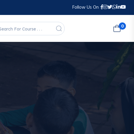
Follow Us On :
0