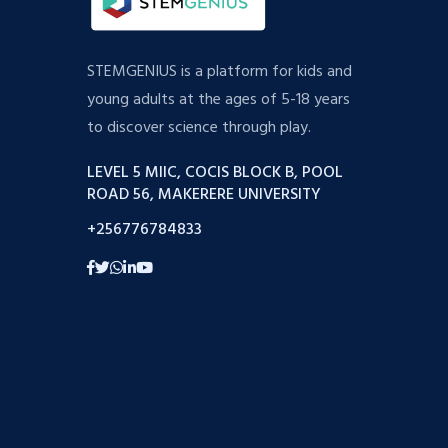
STEMGENIUS is a platform for kids and
young adults at the ages of 5-18 years
to discover science through play.
LEVEL 5 MIIC, COCIS BLOCK B, POOL
ROAD 56, MAKERERE UNIVERSITY
+256776784833