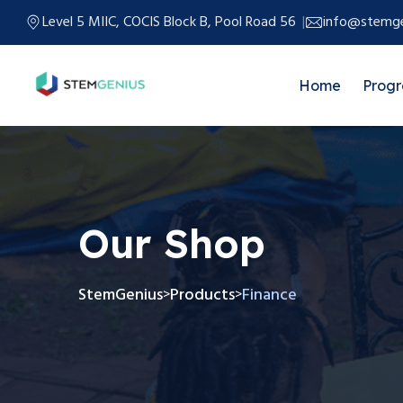
Level 5 MIIC, COCIS Block B, Pool Road 56
info@stemge
Home
Prog
Our Shop
StemGenius
Products
Finance
>
>