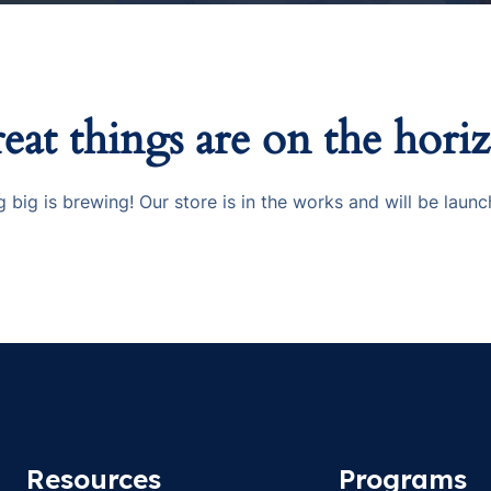
eat things are on the hori
 big is brewing! Our store is in the works and will be launc
Resources
Programs