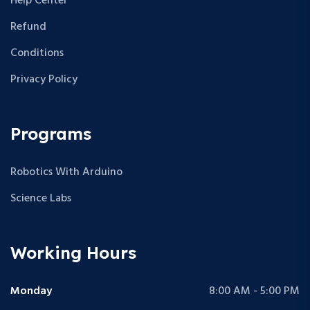
Help Center
Refund
Conditions
Privacy Policy
Programs
Robotics With Arduino
Science Labs
Working Hours
Monday
8:00 AM - 5:00 PM