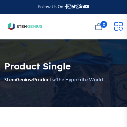
Follow Us On :
0
Product Single
StemGenius
Products
The Hypocrite World
>
>