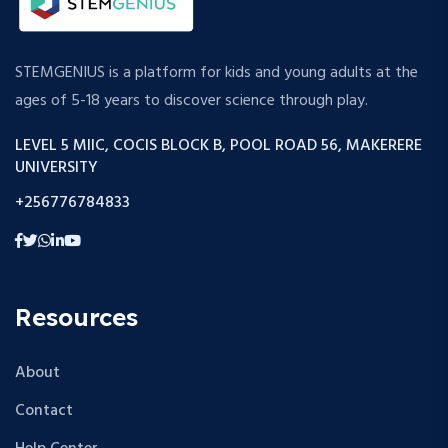
STEMGENIUS is a platform for kids and young adults at the
ages of 5-18 years to discover science through play.
LEVEL 5 MIIC, COCIS BLOCK B, POOL ROAD 56, MAKERERE
UNIVERSITY
+256776784833
Resources
About
Contact