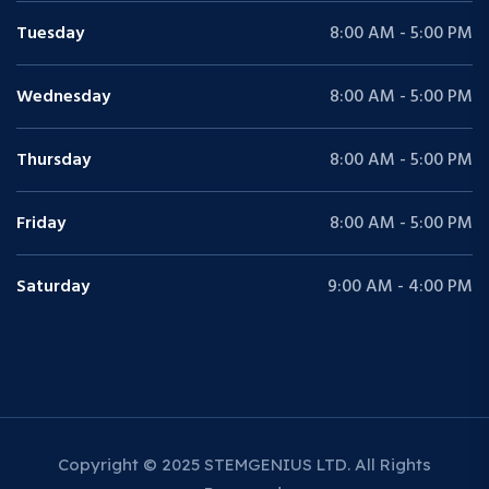
Tuesday
8:00 AM - 5:00 PM
Wednesday
8:00 AM - 5:00 PM
Thursday
8:00 AM - 5:00 PM
Friday
8:00 AM - 5:00 PM
Saturday
9:00 AM - 4:00 PM
Copyright © 2025 STEMGENIUS LTD. All Rights