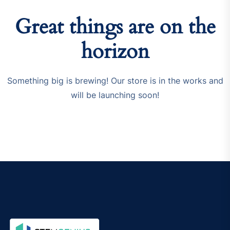
Great things are on the
horizon
Something big is brewing! Our store is in the works and
will be launching soon!