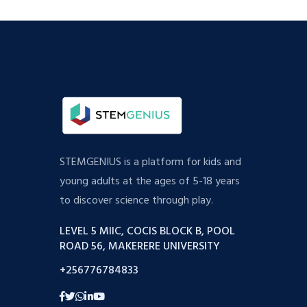
STEMGENIUS is a platform for kids and
young adults at the ages of 5-18 years
to discover science through play.
LEVEL 5 MIIC, COCIS BLOCK B, POOL
ROAD 56, MAKERERE UNIVERSITY
+256776784833