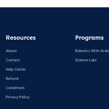
Resources
Programs
About
Robotics With Ardu
Contact
Science Labs
Help Center
Refund
Conditions
Privacy Policy