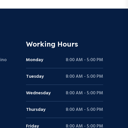
Working Hours
ino
Monday
8:00 AM - 5:00 PM
Tuesday
8:00 AM - 5:00 PM
Wednesday
8:00 AM - 5:00 PM
Thursday
8:00 AM - 5:00 PM
Friday
8:00 AM - 5:00 PM