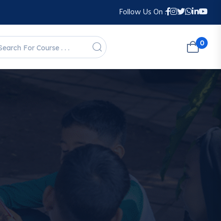
Follow Us On :
0