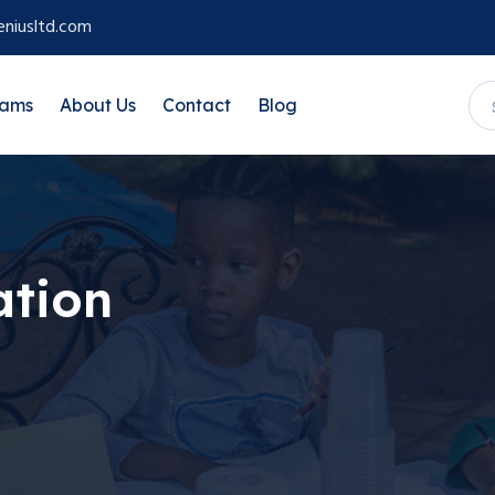
niusltd.com
rams
About Us
Contact
Blog
ation