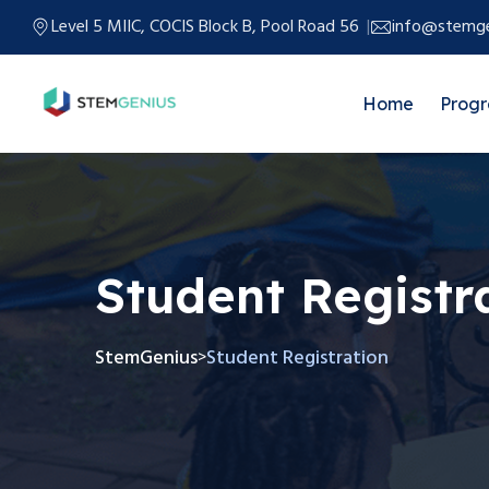
Level 5 MIIC, COCIS Block B, Pool Road 56
info@stemge
Home
Prog
Student Registr
StemGenius
Student Registration
>