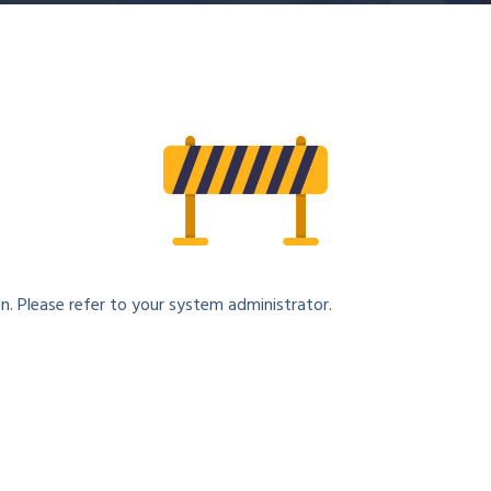
n. Please refer to your system administrator.