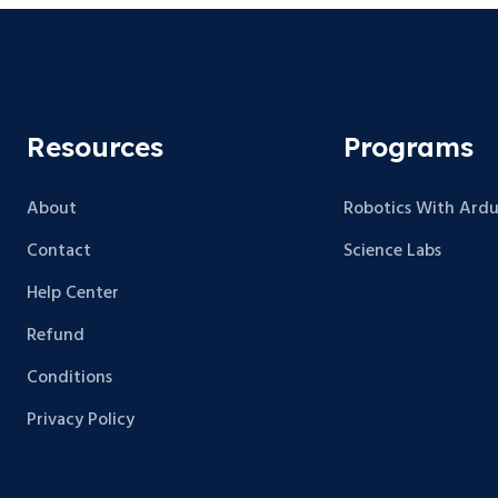
Resources
Programs
About
Robotics With Ardu
Contact
Science Labs
Help Center
Refund
Conditions
Privacy Policy