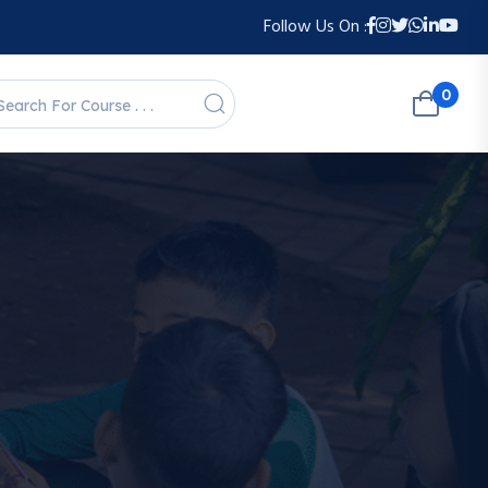
Follow Us On :
0