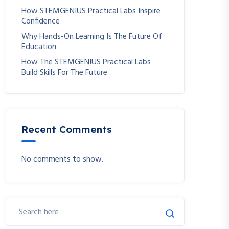
How STEMGENIUS Practical Labs Inspire
Confidence
Why Hands-On Learning Is The Future Of
Education
How The STEMGENIUS Practical Labs
Build Skills For The Future
Recent Comments
No comments to show.