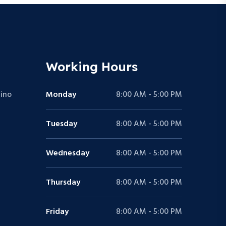
Working Hours
ino
Monday
8:00 AM - 5:00 PM
Tuesday
8:00 AM - 5:00 PM
Wednesday
8:00 AM - 5:00 PM
Thursday
8:00 AM - 5:00 PM
Friday
8:00 AM - 5:00 PM