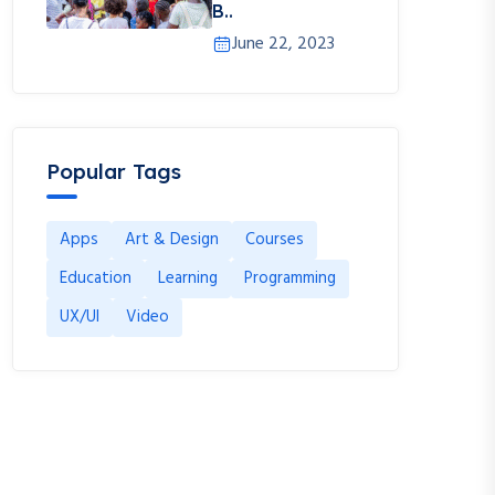
B..
June 22, 2023
Popular Tags
Apps
Art & Design
Courses
Education
Learning
Programming
UX/UI
Video