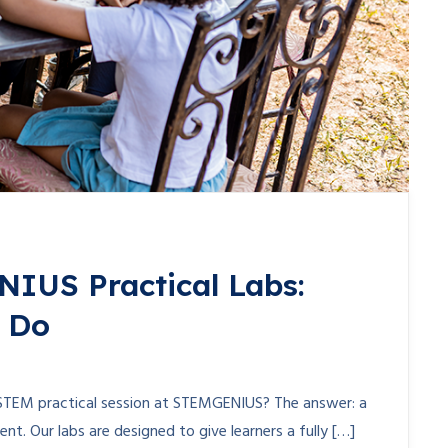
NIUS Practical Labs:
y Do
STEM practical session at STEMGENIUS? The answer: a
nt. Our labs are designed to give learners a fully […]