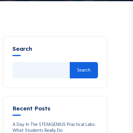
Search
Search
Recent Posts
A Day In The STEMGENIUS Practical Labs:
What Students Really Do