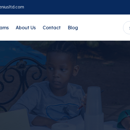
niusltd.com
rams
About Us
Contact
Blog