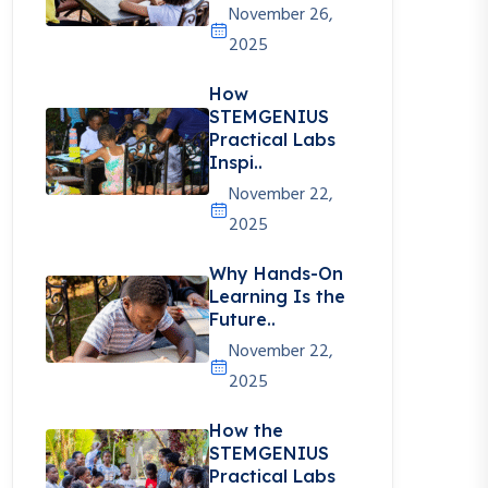
November 26,
2025
How
STEMGENIUS
Practical Labs
Inspi..
November 22,
2025
Why Hands-On
Learning Is the
Future..
November 22,
2025
How the
STEMGENIUS
Practical Labs