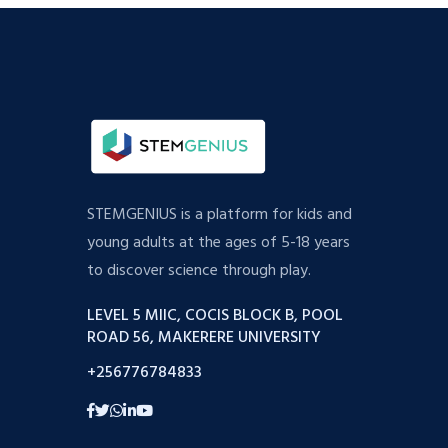
STEMGENIUS is a platform for kids and
young adults at the ages of 5-18 years
to discover science through play.
LEVEL 5 MIIC, COCIS BLOCK B, POOL
ROAD 56, MAKERERE UNIVERSITY
+256776784833