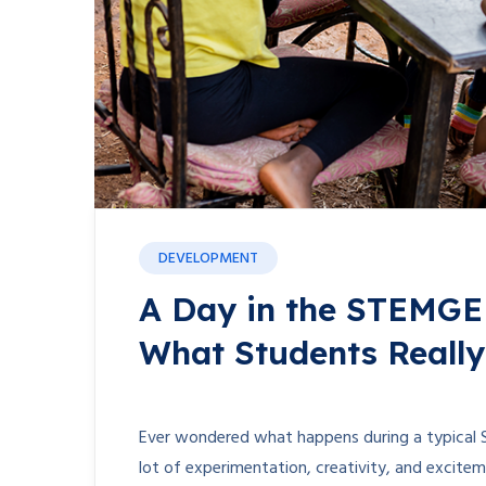
DEVELOPMENT
A Day in the STEMGE
What Students Reall
Ever wondered what happens during a typical 
lot of experimentation, creativity, and exciteme