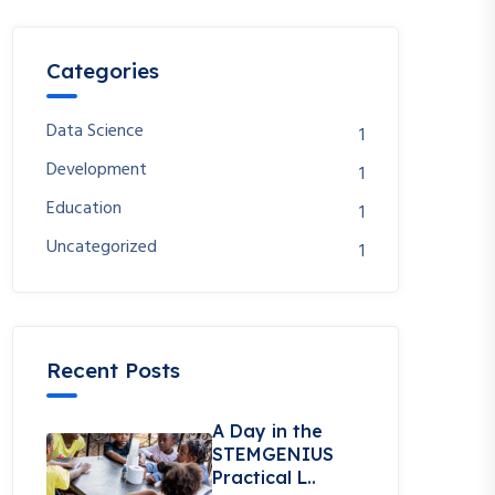
Categories
Data Science
1
Development
1
Education
1
Uncategorized
1
Recent Posts
A Day in the
STEMGENIUS
Practical L..