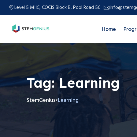
Level 5 MIIC, COCIS Block B, Pool Road 56
info@stemge
Home
Prog
Tag:
Learning
StemGenius
Learning
>