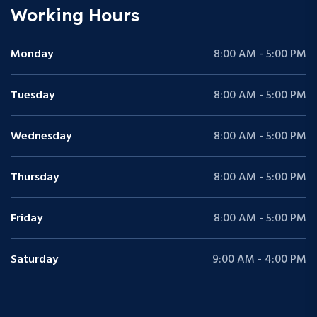
Working Hours
Monday
8:00 AM - 5:00 PM
Tuesday
8:00 AM - 5:00 PM
Wednesday
8:00 AM - 5:00 PM
Thursday
8:00 AM - 5:00 PM
Friday
8:00 AM - 5:00 PM
Saturday
9:00 AM - 4:00 PM