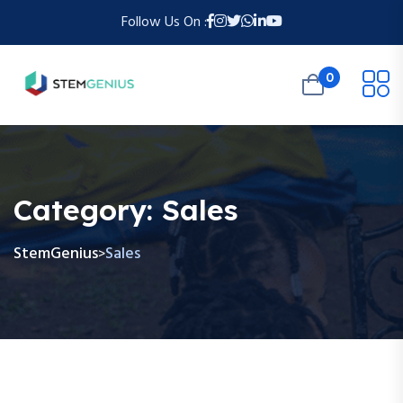
Follow Us On :
0
Category:
Sales
StemGenius
Sales
>