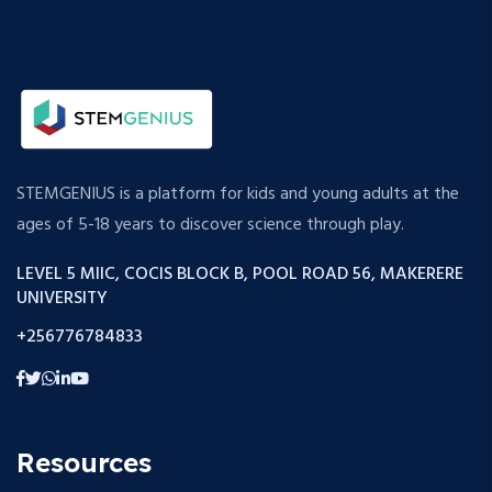
STEMGENIUS is a platform for kids and young adults at the
ages of 5-18 years to discover science through play.
LEVEL 5 MIIC, COCIS BLOCK B, POOL ROAD 56, MAKERERE
UNIVERSITY
+256776784833
Resources