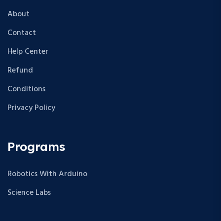
About
Contact
Help Center
Refund
Conditions
Privacy Policy
Programs
Robotics With Arduino
Science Labs