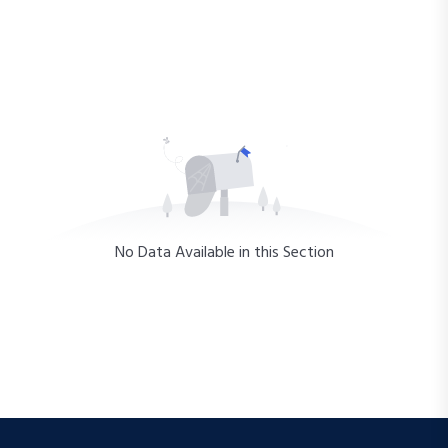
No Data Available in this Section