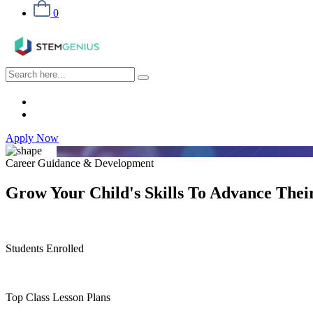
0
Apply Now
Career Guidance & Development
Grow Your
Child's Skills
To Advance Their
Students Enrolled
Top Class Lesson Plans