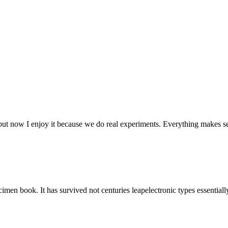
 but now I enjoy it because we do real experiments. Everything makes s
men book. It has survived not centuries leapelectronic types essential