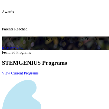
Awards
Parents Reached
Let Your Child Be Taught by the Best Instructors From Around
Register Now
Featured Programs
STEMGENIUS
Programs
View Current Programs