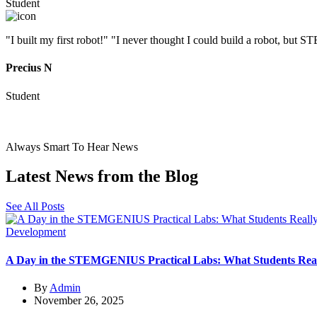
Student
"I built my first robot!" "I never thought I could build a robot, b
Precius N
Student
Always Smart To Hear News
Latest
News from the
Blog
See All Posts
Development
A Day in the STEMGENIUS Practical Labs: What Students Rea
By
Admin
November 26, 2025