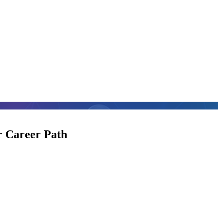
 Career Path