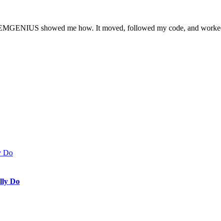
ut STEMGENIUS showed me how. It moved, followed my code, and worked!
lly Do