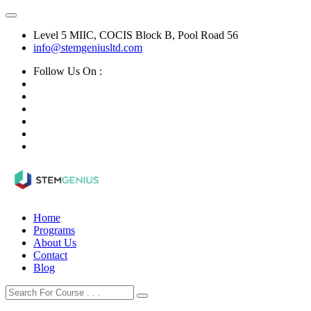
Level 5 MIIC, COCIS Block B, Pool Road 56
info@stemgeniusltd.com
Follow Us On :
Home
Programs
About Us
Contact
Blog