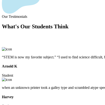
Our Testimonials
What's Our
Students
Think
“STEM is now my favorite subject.” “I used to find science difficult,
Arnold K
Student
when an unknown printer took a galley type and scrambled atype speci
Harvey