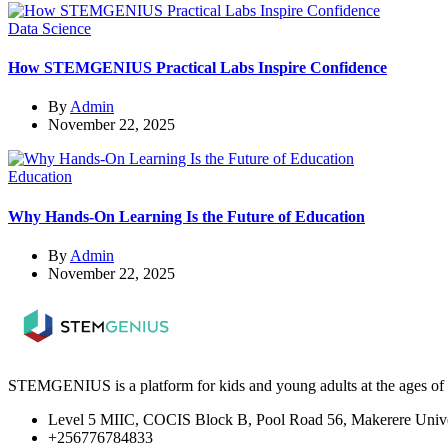
Data Science
How STEMGENIUS Practical Labs Inspire Confidence
By
Admin
November 22, 2025
Education
Why Hands-On Learning Is the Future of Education
By
Admin
November 22, 2025
STEMGENIUS is a platform for kids and young adults at the ages of 5
Level 5 MIIC, COCIS Block B, Pool Road 56, Makerere Unive
+256776784833