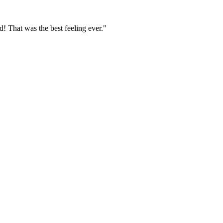
 That was the best feeling ever."