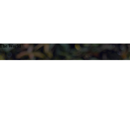
 The World