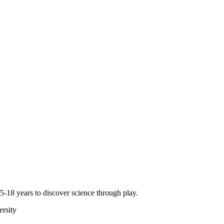
-18 years to discover science through play.
rsity