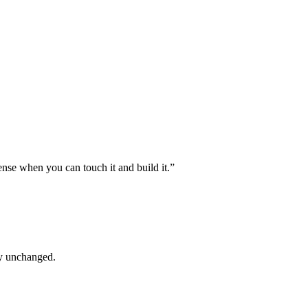
ense when you can touch it and build it.”
ly unchanged.