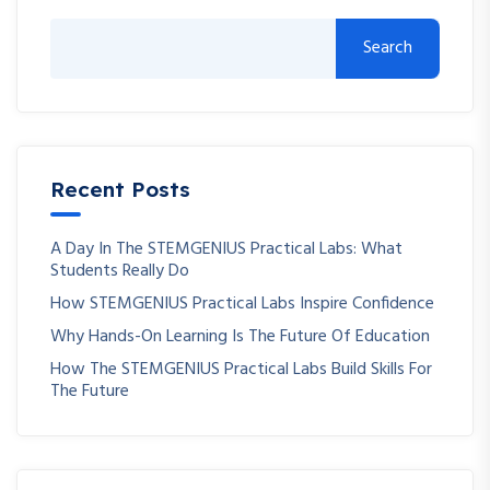
Search
Recent Posts
A Day In The STEMGENIUS Practical Labs: What
Students Really Do
How STEMGENIUS Practical Labs Inspire Confidence
Why Hands-On Learning Is The Future Of Education
How The STEMGENIUS Practical Labs Build Skills For
The Future