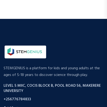
STEMGENIUS is a platform for kids and young adults at the
ages of 5-18 years to discover science through play.
LEVEL 5 MIIC, COCIS BLOCK B, POOL ROAD 56, MAKERERE
UNIVERSITY
+256776784833