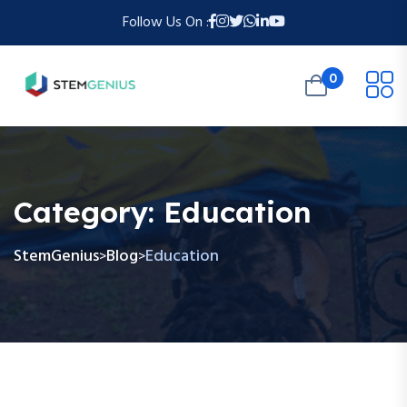
Follow Us On :
0
Category:
Education
StemGenius
Blog
Education
>
>