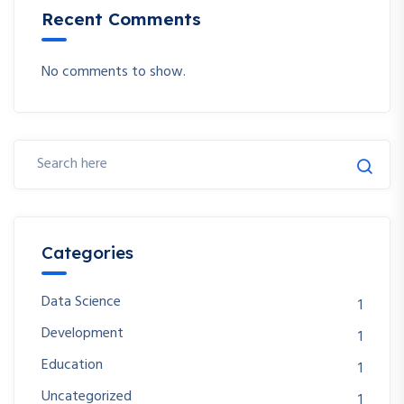
Recent Comments
No comments to show.
Categories
Data Science
1
Development
1
Education
1
Uncategorized
1