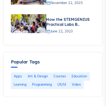
November 22, 2025
How the STEMGENIUS
Practical Labs B..
June 22, 2023
Popular Tags
Apps
Art & Design
Courses
Education
Learning
Programming
UX/UI
Video