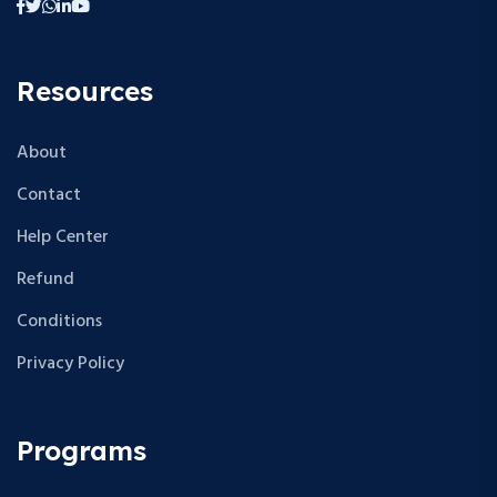
Resources
About
Contact
Help Center
Refund
Conditions
Privacy Policy
Programs