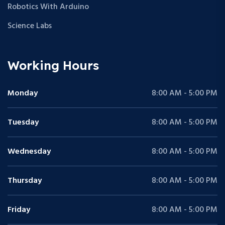
Robotics With Arduino
Science Labs
Working Hours
Monday
8:00 AM - 5:00 PM
Tuesday
8:00 AM - 5:00 PM
Wednesday
8:00 AM - 5:00 PM
Thursday
8:00 AM - 5:00 PM
Friday
8:00 AM - 5:00 PM