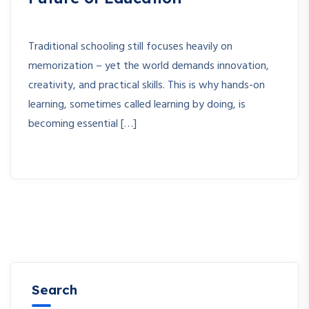
Traditional schooling still focuses heavily on
memorization – yet the world demands innovation,
creativity, and practical skills. This is why hands-on
learning, sometimes called learning by doing, is
becoming essential […]
Search