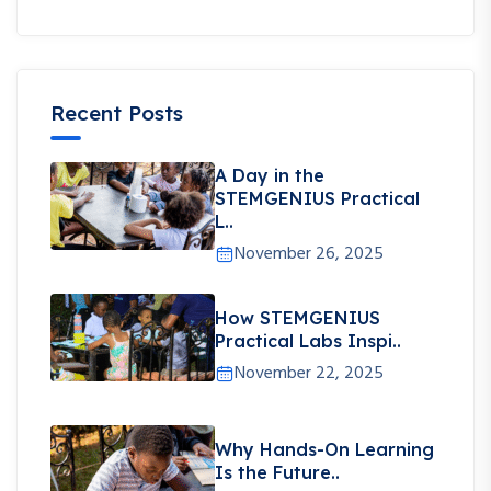
Recent Posts
A Day in the
STEMGENIUS Practical
L..
November 26, 2025
How STEMGENIUS
Practical Labs Inspi..
November 22, 2025
Why Hands-On Learning
Is the Future..