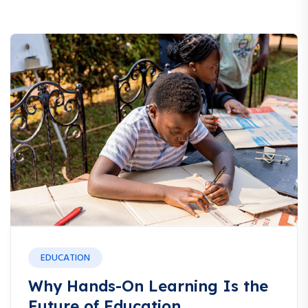
EDUCATION
Why Hands-On Learning Is the
Future of Education