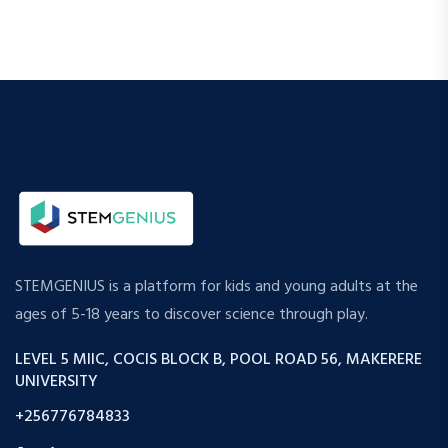
STEMGENIUS is a platform for kids and young adults at the
ages of 5-18 years to discover science through play.
LEVEL 5 MIIC, COCIS BLOCK B, POOL ROAD 56, MAKERERE
UNIVERSITY
+256776784833