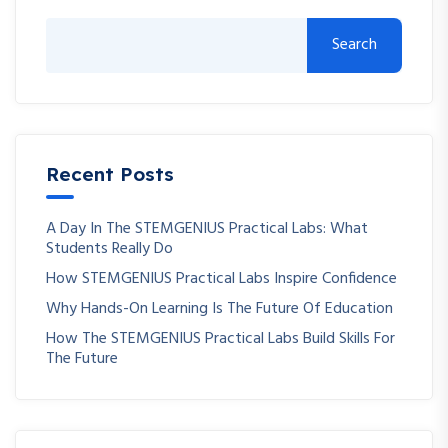
Search
Recent Posts
A Day In The STEMGENIUS Practical Labs: What
Students Really Do
How STEMGENIUS Practical Labs Inspire Confidence
Why Hands-On Learning Is The Future Of Education
How The STEMGENIUS Practical Labs Build Skills For
The Future