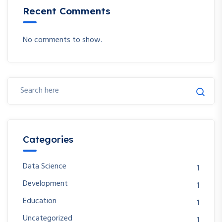
Recent Comments
No comments to show.
Categories
Data Science
1
Development
1
Education
1
Uncategorized
1