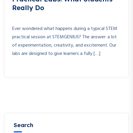
Really Do
Ever wondered what happens during a typical STEM
practical session at STEMGENIUS? The answer: a lot
of experimentation, creativity, and excitement. Our
labs are designed to give learners a fully […]
Search