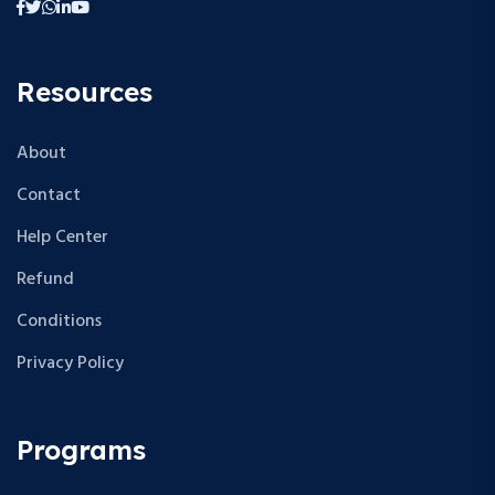
Resources
About
Contact
Help Center
Refund
Conditions
Privacy Policy
Programs