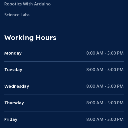
Robotics With Arduino
Science Labs
Working Hours
Monday
8:00 AM - 5:00 PM
Tuesday
8:00 AM - 5:00 PM
Wednesday
8:00 AM - 5:00 PM
Thursday
8:00 AM - 5:00 PM
Friday
8:00 AM - 5:00 PM