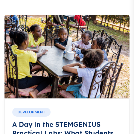
DEVELOPMENT
A Day in the STEMGENIUS
Practical Labs: What Students