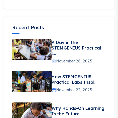
Recent Posts
A Day in the
STEMGENIUS Practical
L..
November 26, 2025
How STEMGENIUS
Practical Labs Inspi..
November 22, 2025
Why Hands-On Learning
Is the Future..