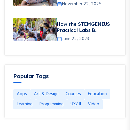
November 22, 2025
How the STEMGENIUS
Practical Labs B..
June 22, 2023
Popular Tags
Apps
Art & Design
Courses
Education
Learning
Programming
UX/UI
Video