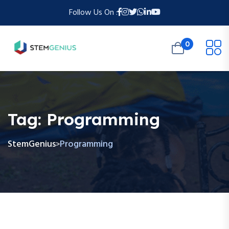
Follow Us On :
0
Tag:
Programming
StemGenius
Programming
>