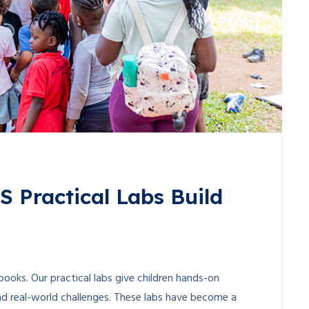
Practical Labs Build
ooks. Our practical labs give children hands-on
nd real-world challenges. These labs have become a