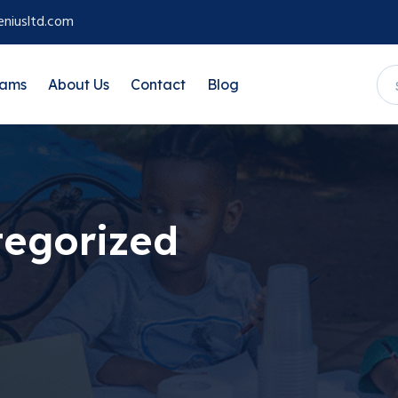
niusltd.com
rams
About Us
Contact
Blog
egorized