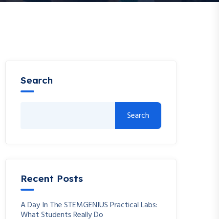
Search
Search
Recent Posts
A Day In The STEMGENIUS Practical Labs:
What Students Really Do