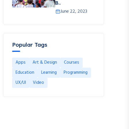
B..
June 22, 2023
Popular Tags
Apps
Art & Design
Courses
Education
Learning
Programming
UX/UI
Video