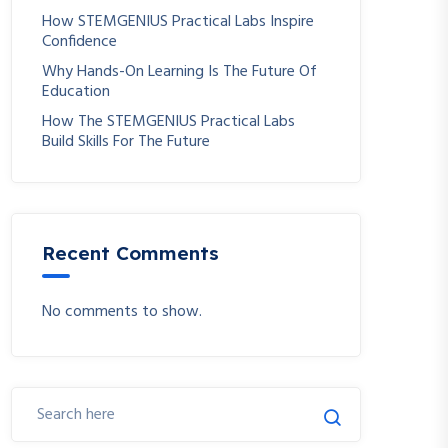
How STEMGENIUS Practical Labs Inspire
Confidence
Why Hands-On Learning Is The Future Of
Education
How The STEMGENIUS Practical Labs
Build Skills For The Future
Recent Comments
No comments to show.