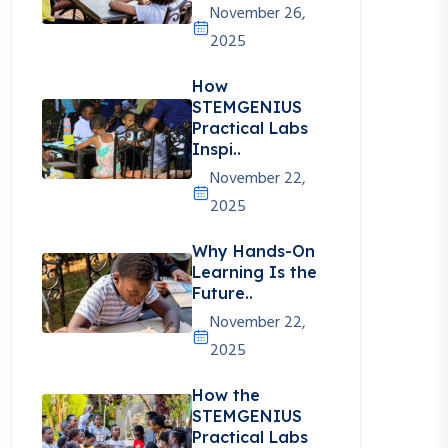
November 26,
2025
How
STEMGENIUS
Practical Labs
Inspi..
November 22,
2025
Why Hands-On
Learning Is the
Future..
November 22,
2025
How the
STEMGENIUS
Practical Labs