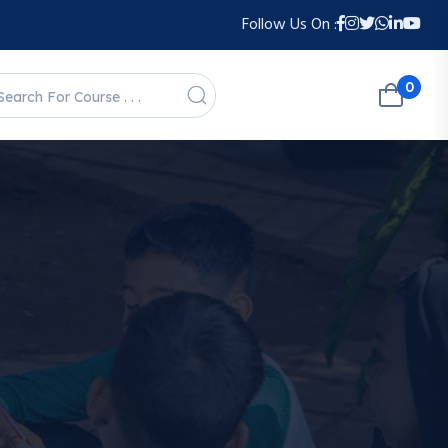
Follow Us On :
0