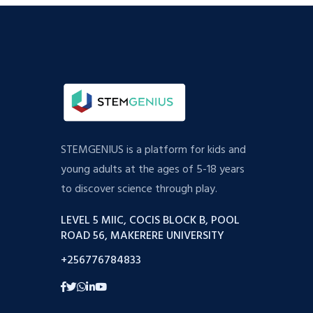
STEMGENIUS is a platform for kids and
young adults at the ages of 5-18 years
to discover science through play.
LEVEL 5 MIIC, COCIS BLOCK B, POOL
ROAD 56, MAKERERE UNIVERSITY
+256776784833