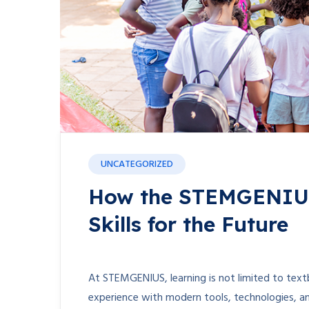
UNCATEGORIZED
How the STEMGENIUS 
Skills for the Future
At STEMGENIUS, learning is not limited to textb
experience with modern tools, technologies, a