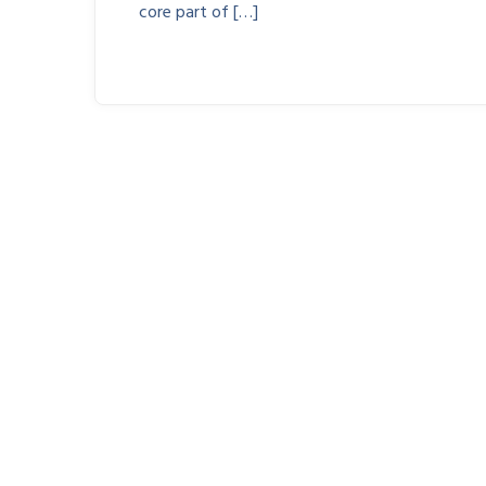
core part of […]