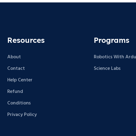
Resources
Programs
About
Robotics With Ardu
Contact
Science Labs
Help Center
Refund
Conditions
Privacy Policy