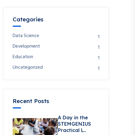
Categories
Data Science
1
Development
1
Education
1
Uncategorized
1
Recent Posts
A Day in the
STEMGENIUS
Practical L..