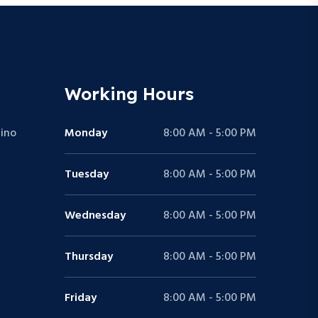
Working Hours
ino
Monday
8:00 AM - 5:00 PM
Tuesday
8:00 AM - 5:00 PM
Wednesday
8:00 AM - 5:00 PM
Thursday
8:00 AM - 5:00 PM
Friday
8:00 AM - 5:00 PM