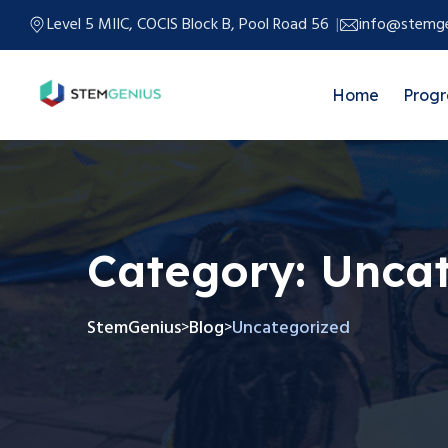
Level 5 MIIC, COCIS Block B, Pool Road 56
info@stemge
Home
Prog
Category:
Uncat
StemGenius
Blog
Uncategorized
>
>