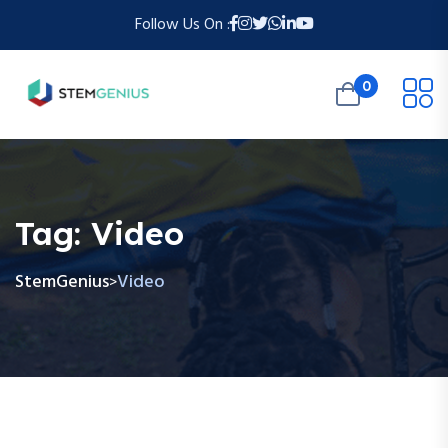
Follow Us On :
0
Tag:
Video
StemGenius
Video
>