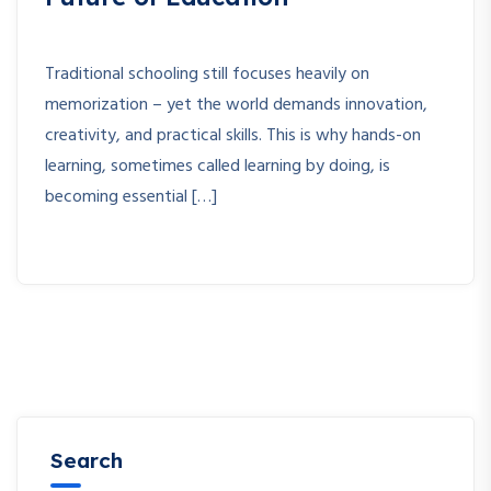
Traditional schooling still focuses heavily on
memorization – yet the world demands innovation,
creativity, and practical skills. This is why hands-on
learning, sometimes called learning by doing, is
becoming essential […]
Search