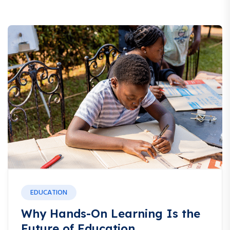
EDUCATION
Why Hands-On Learning Is the
Future of Education