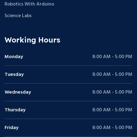
Robotics With Arduino
Science Labs
Working Hours
Monday
8:00 AM - 5:00 PM
Tuesday
8:00 AM - 5:00 PM
Wednesday
8:00 AM - 5:00 PM
Thursday
8:00 AM - 5:00 PM
Friday
8:00 AM - 5:00 PM