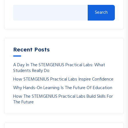
Search
Recent Posts
A Day In The STEMGENIUS Practical Labs: What
Students Really Do
How STEMGENIUS Practical Labs Inspire Confidence
Why Hands-On Learning Is The Future Of Education
How The STEMGENIUS Practical Labs Build Skills For
The Future