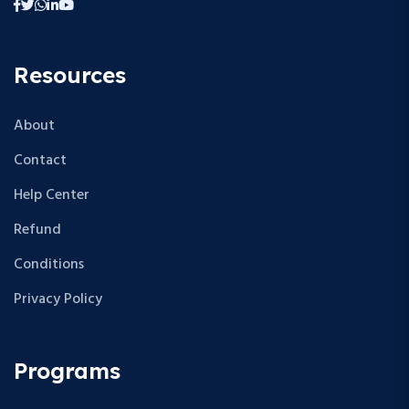
Resources
About
Contact
Help Center
Refund
Conditions
Privacy Policy
Programs