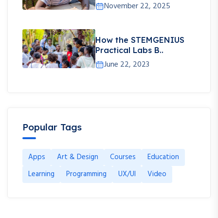
November 22, 2025
How the STEMGENIUS
Practical Labs B..
June 22, 2023
Popular Tags
Apps
Art & Design
Courses
Education
Learning
Programming
UX/UI
Video