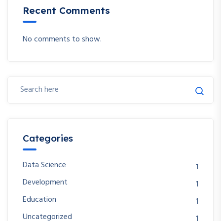
Recent Comments
No comments to show.
Categories
Data Science
1
Development
1
Education
1
Uncategorized
1