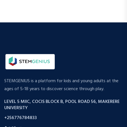
STEMGENIUS is a platform for kids and young adults at the
ages of 5-18 years to discover science through play.
LEVEL 5 MIIC, COCIS BLOCK B, POOL ROAD 56, MAKERERE
UNIVERSITY
+256776784833