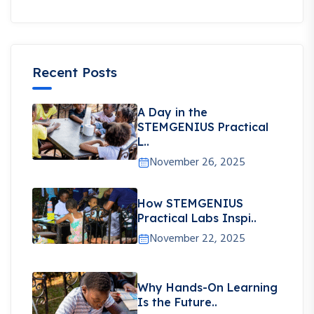
Recent Posts
A Day in the
STEMGENIUS Practical
L..
November 26, 2025
How STEMGENIUS
Practical Labs Inspi..
November 22, 2025
Why Hands-On Learning
Is the Future..