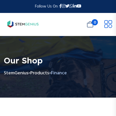
Follow Us On :
0
Our Shop
StemGenius
Products
Finance
>
>