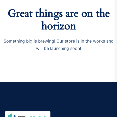
Great things are on the
horizon
Something big is brewing! Our store is in the works and
will be launching soon!