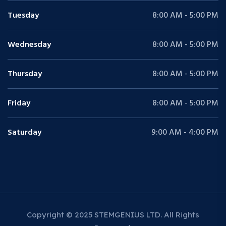
Tuesday
8:00 AM - 5:00 PM
Wednesday
8:00 AM - 5:00 PM
Thursday
8:00 AM - 5:00 PM
Friday
8:00 AM - 5:00 PM
Saturday
9:00 AM - 4:00 PM
Copyright © 2025 STEMGENIUS LTD. All Rights