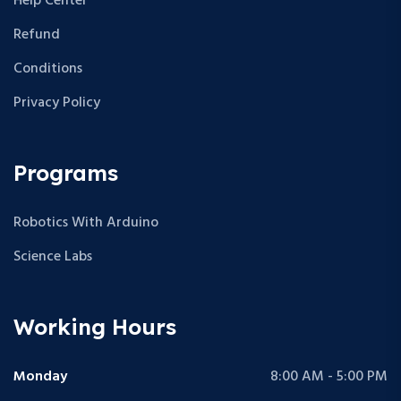
Help Center
Refund
Conditions
Privacy Policy
Programs
Robotics With Arduino
Science Labs
Working Hours
Monday
8:00 AM - 5:00 PM