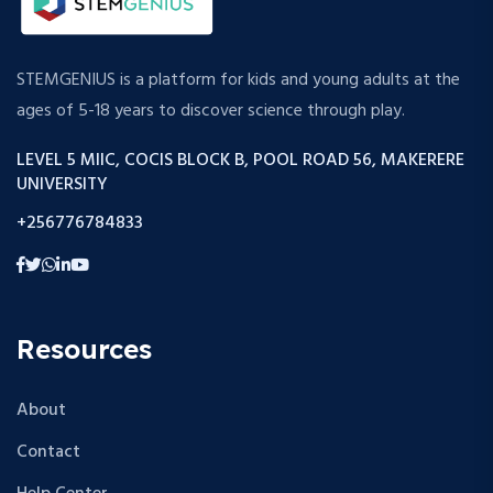
STEMGENIUS is a platform for kids and young adults at the
ages of 5-18 years to discover science through play.
LEVEL 5 MIIC, COCIS BLOCK B, POOL ROAD 56, MAKERERE
UNIVERSITY
+256776784833
Resources
About
Contact