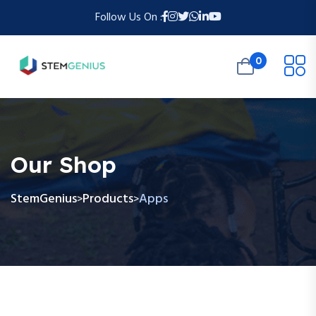
Follow Us On :
0
Our Shop
StemGenius
Products
Apps
>
>