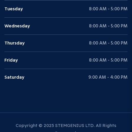
Tuesday
8:00 AM - 5:00 PM
Wednesday
8:00 AM - 5:00 PM
Thursday
8:00 AM - 5:00 PM
Friday
8:00 AM - 5:00 PM
Saturday
9:00 AM - 4:00 PM
Copyright © 2025 STEMGENIUS LTD. All Rights