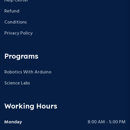
Help Center
Refund
Conditions
Privacy Policy
Programs
Robotics With Arduino
Science Labs
Working Hours
Monday
8:00 AM - 5:00 PM