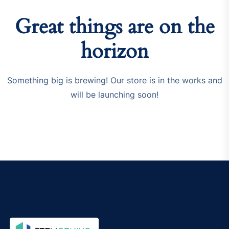
Great things are on the
horizon
Something big is brewing! Our store is in the works and
will be launching soon!