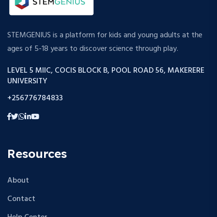
STEMGENIUS is a platform for kids and young adults at the
ages of 5-18 years to discover science through play.
LEVEL 5 MIIC, COCIS BLOCK B, POOL ROAD 56, MAKERERE
UNIVERSITY
+256776784833
Resources
About
Contact