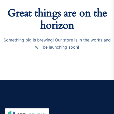
Great things are on the
horizon
Something big is brewing! Our store is in the works and
will be launching soon!