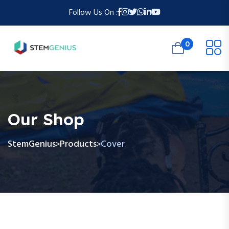
Follow Us On :
0
Our Shop
StemGenius
Products
Cover
>
>