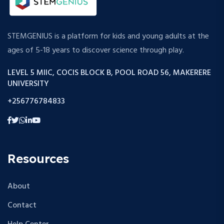
STEMGENIUS is a platform for kids and young adults at the
ages of 5-18 years to discover science through play.
LEVEL 5 MIIC, COCIS BLOCK B, POOL ROAD 56, MAKERERE
UNIVERSITY
+256776784833
Resources
About
Contact