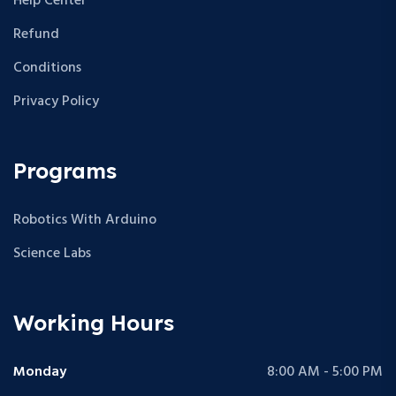
Help Center
Refund
Conditions
Privacy Policy
Programs
Robotics With Arduino
Science Labs
Working Hours
Monday
8:00 AM - 5:00 PM