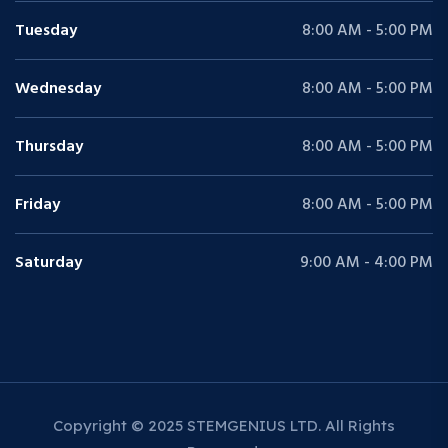
Tuesday
8:00 AM - 5:00 PM
Wednesday
8:00 AM - 5:00 PM
Thursday
8:00 AM - 5:00 PM
Friday
8:00 AM - 5:00 PM
Saturday
9:00 AM - 4:00 PM
Copyright © 2025 STEMGENIUS LTD. All Rights