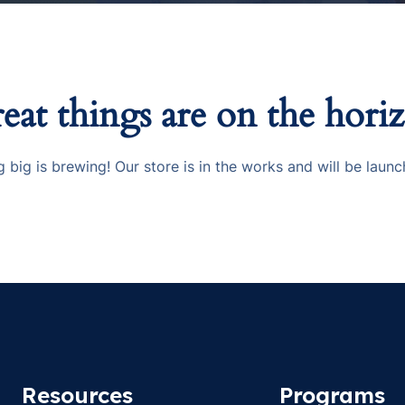
eat things are on the hori
 big is brewing! Our store is in the works and will be launc
Resources
Programs