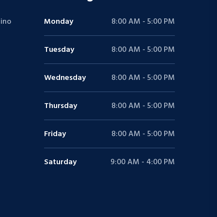
ino
Monday
8:00 AM - 5:00 PM
Tuesday
8:00 AM - 5:00 PM
Wednesday
8:00 AM - 5:00 PM
Thursday
8:00 AM - 5:00 PM
Friday
8:00 AM - 5:00 PM
Saturday
9:00 AM - 4:00 PM