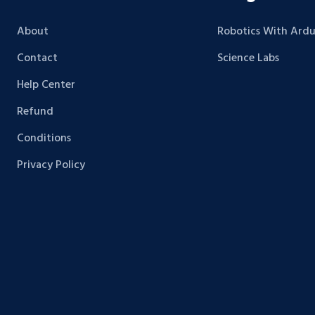
About
Robotics With Ardu
Contact
Science Labs
Help Center
Refund
Conditions
Privacy Policy