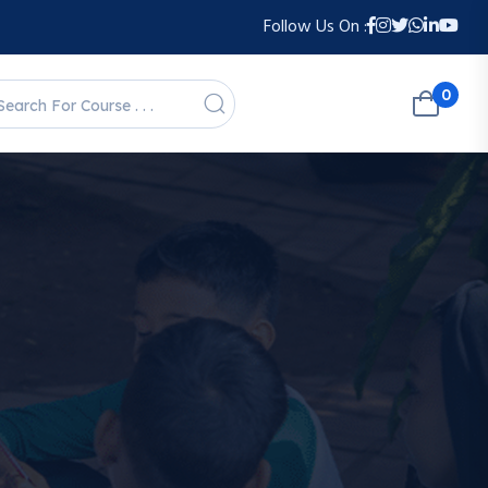
Follow Us On :
0