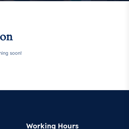
zon
hing soon!
Working Hours