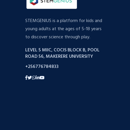
STEMGENIUS is a platform for kids and
young adults at the ages of 5-18 years
to discover science through play.
LEVEL 5 MIIC, COCIS BLOCK B, POOL
ROAD 56, MAKERERE UNIVERSITY
+256776784833