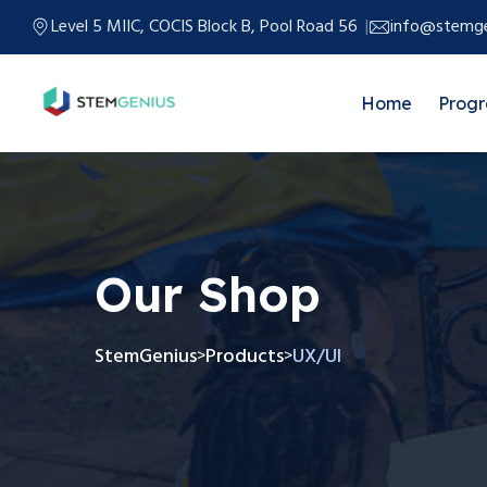
Level 5 MIIC, COCIS Block B, Pool Road 56
info@stemge
Home
Prog
Our Shop
StemGenius
Products
UX/UI
>
>