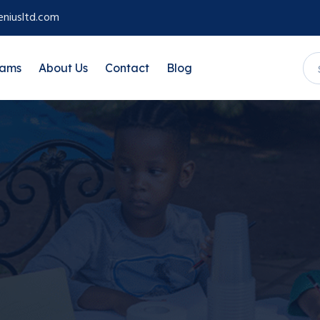
niusltd.com
rams
About Us
Contact
Blog