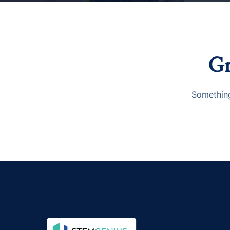
Gr
Something