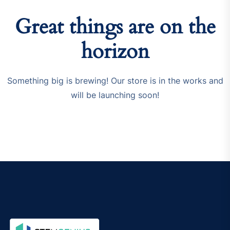
Great things are on the
horizon
Something big is brewing! Our store is in the works and
will be launching soon!