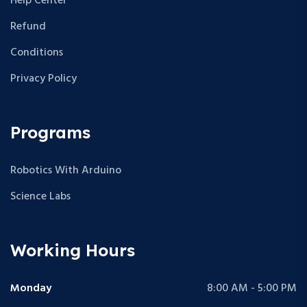
Help Center
Refund
Conditions
Privacy Policy
Programs
Robotics With Arduino
Science Labs
Working Hours
Monday
8:00 AM - 5:00 PM