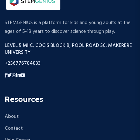
STEMGENIUS is a platform for kids and young adults at the
ages of 5-18 years to discover science through play.
LEVEL 5 MIIC, COCIS BLOCK B, POOL ROAD 56, MAKERERE
UNIVERSITY
+256776784833
Resources
About
Contact