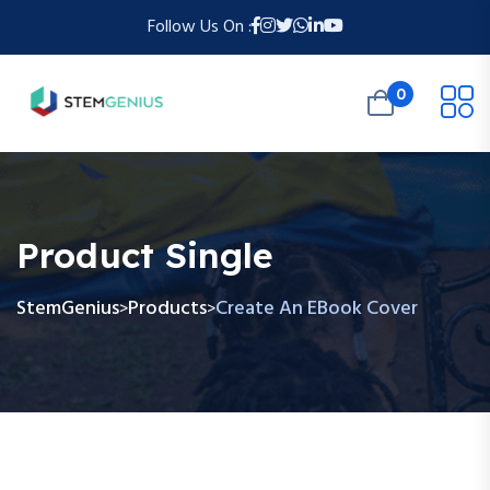
Follow Us On :
0
Product Single
StemGenius
Products
Create An EBook Cover
>
>