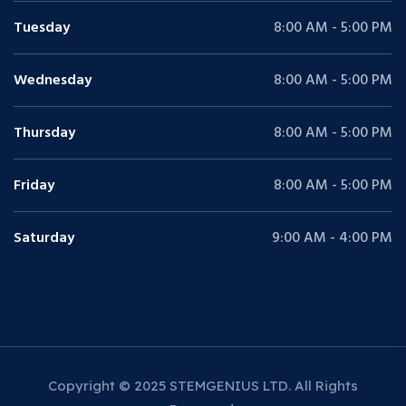
Tuesday
8:00 AM - 5:00 PM
Wednesday
8:00 AM - 5:00 PM
Thursday
8:00 AM - 5:00 PM
Friday
8:00 AM - 5:00 PM
Saturday
9:00 AM - 4:00 PM
Copyright © 2025 STEMGENIUS LTD. All Rights