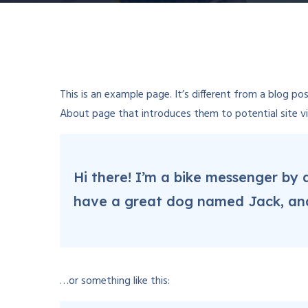
This is an example page. It’s different from a blog po
About page that introduces them to potential site visi
Hi there! I’m a bike messenger by d
have a great dog named Jack, and I
…or something like this: