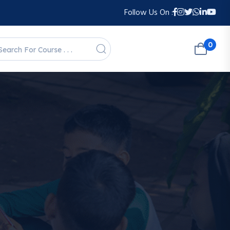
Follow Us On :
0