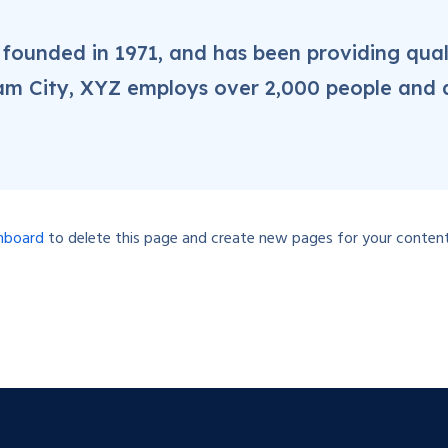
unded in 1971, and has been providing qual
ham City, XYZ employs over 2,000 people and 
hboard
to delete this page and create new pages for your content