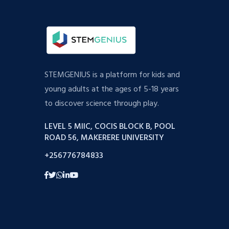
STEMGENIUS is a platform for kids and
young adults at the ages of 5-18 years
to discover science through play.
LEVEL 5 MIIC, COCIS BLOCK B, POOL
ROAD 56, MAKERERE UNIVERSITY
+256776784833