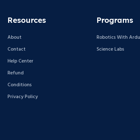
Resources
Programs
About
Robotics With Ardu
Contact
Science Labs
Help Center
Refund
Conditions
Privacy Policy