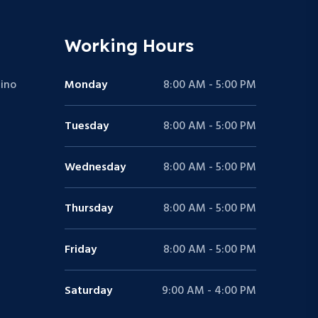
Working Hours
ino
Monday
8:00 AM - 5:00 PM
Tuesday
8:00 AM - 5:00 PM
Wednesday
8:00 AM - 5:00 PM
Thursday
8:00 AM - 5:00 PM
Friday
8:00 AM - 5:00 PM
Saturday
9:00 AM - 4:00 PM