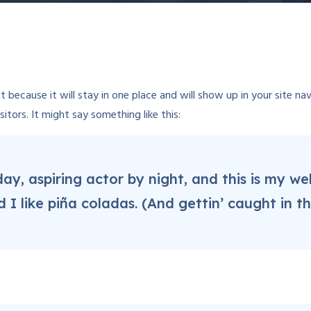
st because it will stay in one place and will show up in your site 
tors. It might say something like this:
ay, aspiring actor by night, and this is my webs
 like piña coladas. (And gettin’ caught in the