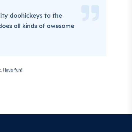
ity doohickeys to the
does all kinds of awesome
. Have fun!