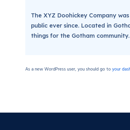
The XYZ Doohickey Company was fo
public ever since. Located in Got
things for the Gotham community.
As a new WordPress user, you should go to
your das