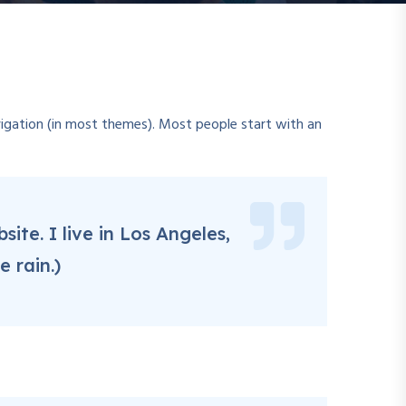
navigation (in most themes). Most people start with an
ite. I live in Los Angeles,
 rain.)