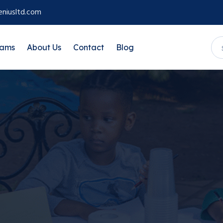
niusltd.com
rams
About Us
Contact
Blog