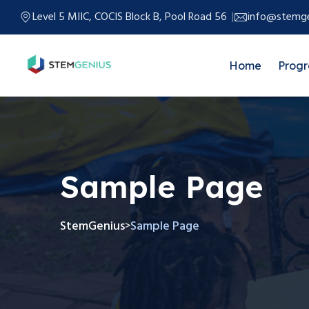
Level 5 MIIC, COCIS Block B, Pool Road 56
info@stemge
Home
Prog
Sample Page
StemGenius
Sample Page
>