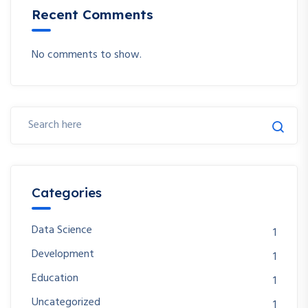
Recent Comments
No comments to show.
Categories
Data Science
1
Development
1
Education
1
Uncategorized
1