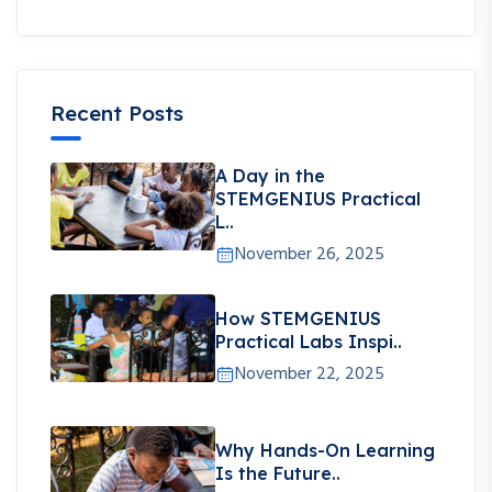
Recent Posts
A Day in the
STEMGENIUS Practical
L..
November 26, 2025
How STEMGENIUS
Practical Labs Inspi..
November 22, 2025
Why Hands-On Learning
Is the Future..