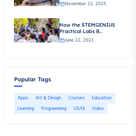
November 22, 2025
How the STEMGENIUS
Practical Labs B..
June 22, 2023
Popular Tags
Apps
Art & Design
Courses
Education
Learning
Programming
UX/UI
Video