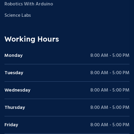
Robotics With Arduino
Science Labs
Working Hours
Monday
8:00 AM - 5:00 PM
Tuesday
8:00 AM - 5:00 PM
Wednesday
8:00 AM - 5:00 PM
Thursday
8:00 AM - 5:00 PM
Friday
8:00 AM - 5:00 PM