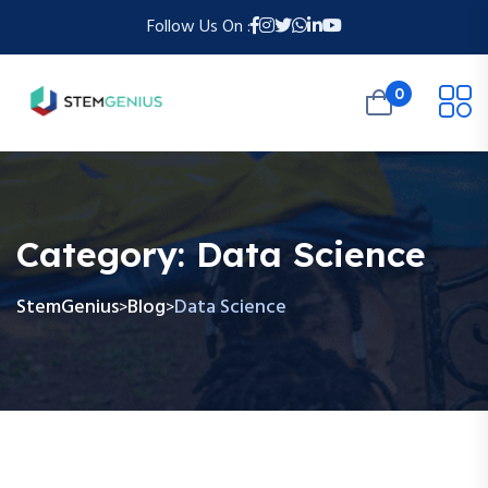
Follow Us On :
0
Category:
Data Science
StemGenius
Blog
Data Science
>
>