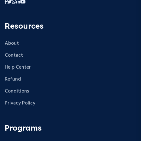
Resources
About
Contact
Help Center
Refund
Conditions
Privacy Policy
Programs