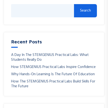
Search
Recent Posts
A Day In The STEMGENIUS Practical Labs: What
Students Really Do
How STEMGENIUS Practical Labs Inspire Confidence
Why Hands-On Learning Is The Future Of Education
How The STEMGENIUS Practical Labs Build Skills For
The Future