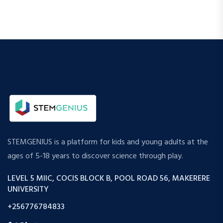
STEMGENIUS is a platform for kids and young adults at the
ages of 5-18 years to discover science through play.
LEVEL 5 MIIC, COCIS BLOCK B, POOL ROAD 56, MAKERERE
UNIVERSITY
+256776784833