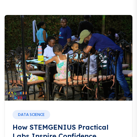
DATA SCIENCE
How STEMGENIUS Practical
Labs Inspire Confidence