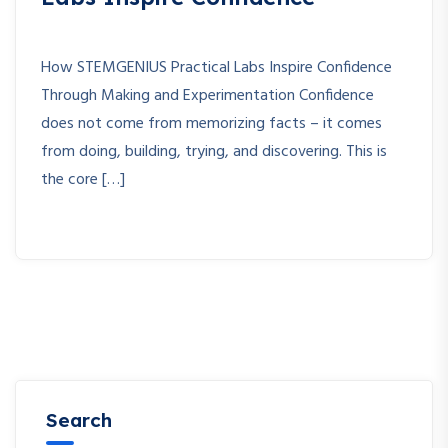
How STEMGENIUS Practical Labs Inspire Confidence
Through Making and Experimentation Confidence
does not come from memorizing facts – it comes
from doing, building, trying, and discovering. This is
the core […]
Search