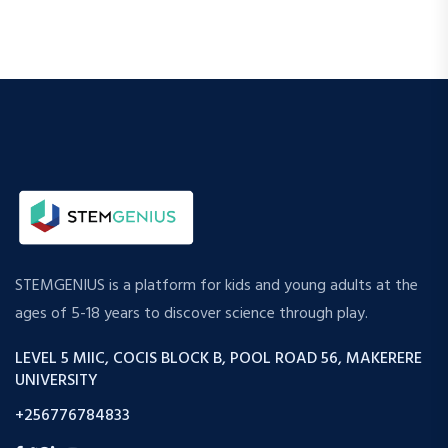
STEMGENIUS is a platform for kids and young adults at the
ages of 5-18 years to discover science through play.
LEVEL 5 MIIC, COCIS BLOCK B, POOL ROAD 56, MAKERERE
UNIVERSITY
+256776784833