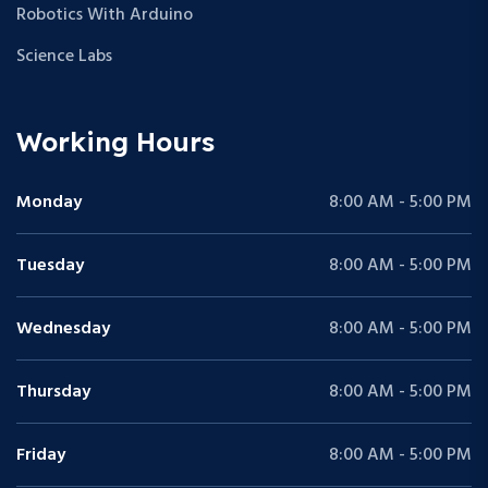
Robotics With Arduino
Science Labs
Working Hours
Monday
8:00 AM - 5:00 PM
Tuesday
8:00 AM - 5:00 PM
Wednesday
8:00 AM - 5:00 PM
Thursday
8:00 AM - 5:00 PM
Friday
8:00 AM - 5:00 PM