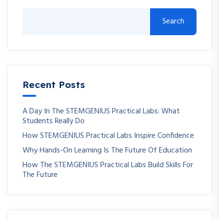
Search
Recent Posts
A Day In The STEMGENIUS Practical Labs: What
Students Really Do
How STEMGENIUS Practical Labs Inspire Confidence
Why Hands-On Learning Is The Future Of Education
How The STEMGENIUS Practical Labs Build Skills For
The Future