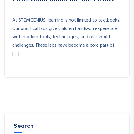
At STEMGENIUS, learning is not limited to textbooks.
Our practical labs give children hands-on experience
with modern tools, technologies, and real-world
challenges. These labs have become a core part of
[…]
Search