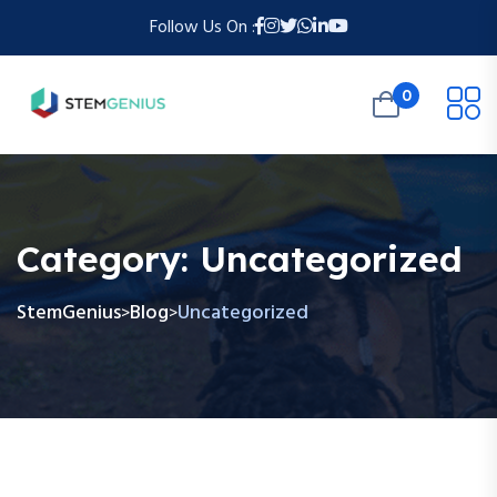
Follow Us On :
0
Category:
Uncategorized
StemGenius
Blog
Uncategorized
>
>