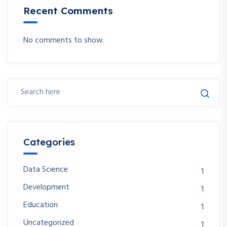
Recent Comments
No comments to show.
Categories
Data Science
1
Development
1
Education
1
Uncategorized
1