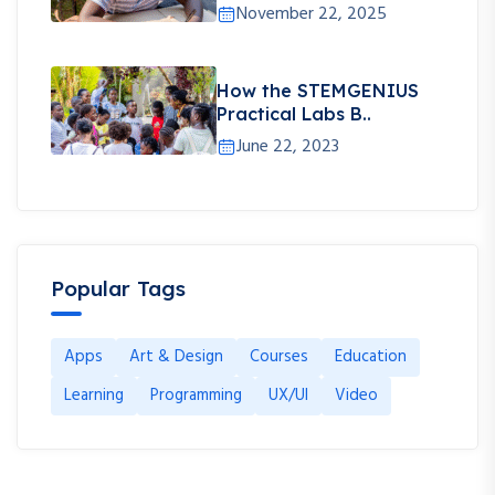
November 22, 2025
How the STEMGENIUS
Practical Labs B..
June 22, 2023
Popular Tags
Apps
Art & Design
Courses
Education
Learning
Programming
UX/UI
Video