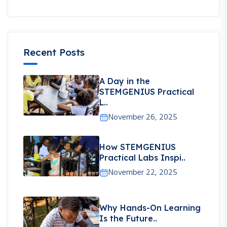
Recent Posts
A Day in the
STEMGENIUS Practical
L..
November 26, 2025
How STEMGENIUS
Practical Labs Inspi..
November 22, 2025
Why Hands-On Learning
Is the Future..