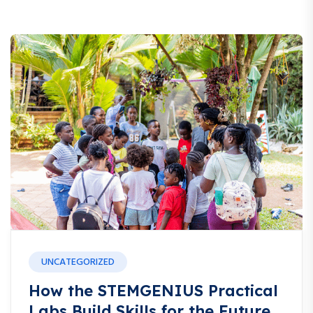
UNCATEGORIZED
How the STEMGENIUS Practical
Labs Build Skills for the Future