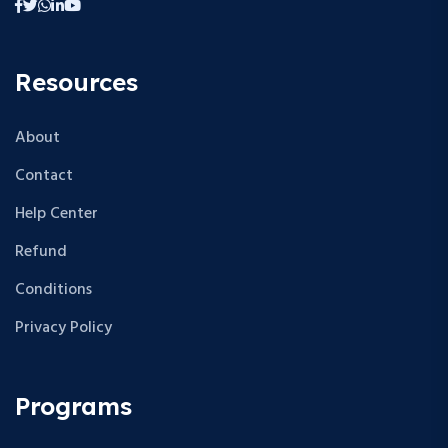
Resources
About
Contact
Help Center
Refund
Conditions
Privacy Policy
Programs