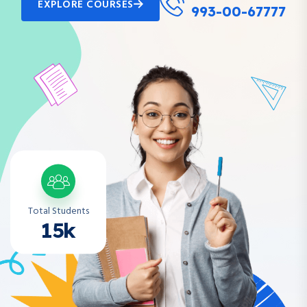
EXPLORE COURSES
993-00-67777
Total Students
15k