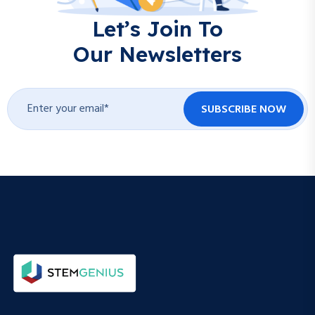
Let’s Join To
Our Newsletters
SUBSCRIBE NOW