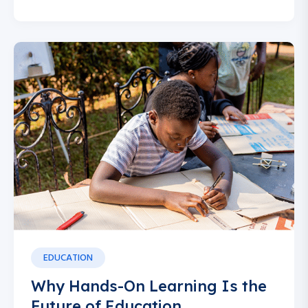
EDUCATION
Why Hands-On Learning Is the
Future of Education