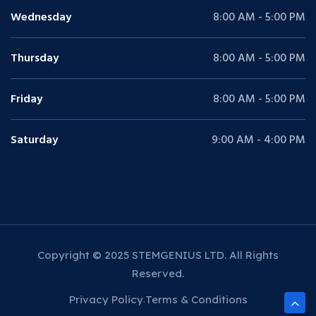
Wednesday
8:00 AM - 5:00 PM
Thursday
8:00 AM - 5:00 PM
Friday
8:00 AM - 5:00 PM
Saturday
9:00 AM - 4:00 PM
Copyright © 2025 STEMGENIUS LTD. All Rights
Reserved.
Privacy Policy
Terms & Conditions