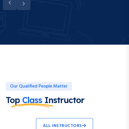
Our Qualified People Matter
Top
Class
Instructor
ALL INSTRUCTORS