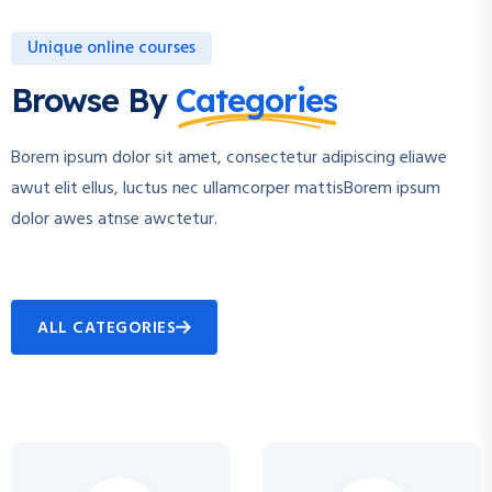
Unique online courses
Browse By
Categories
Borem ipsum dolor sit amet, consectetur adipiscing eliawe
awut elit ellus, luctus nec ullamcorper mattisBorem ipsum
dolor awes atnse awctetur.
ALL CATEGORIES