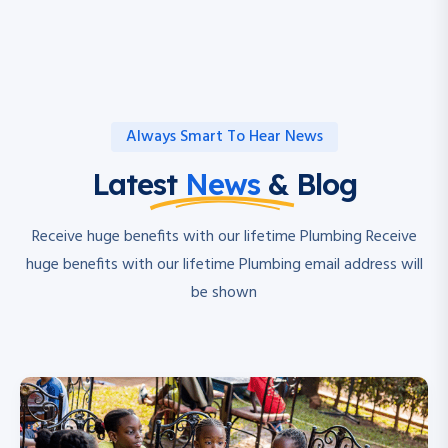
Always Smart To Hear News
Latest
News
& Blog
Receive huge benefits with our lifetime Plumbing Receive
huge benefits with our lifetime Plumbing email address will
be shown