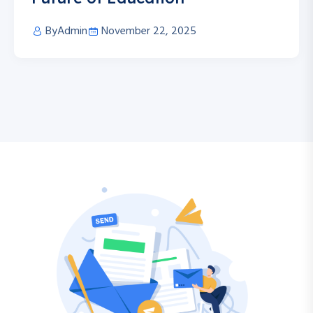
By
Admin
November 22, 2025