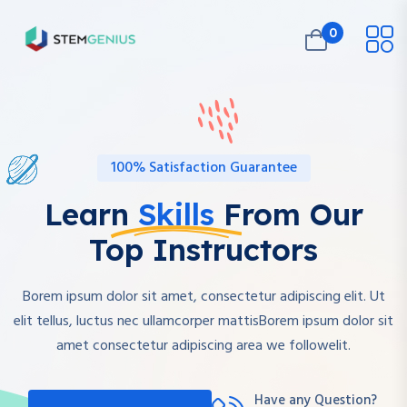
0
100% Satisfaction Guarantee
Learn
Skills
From Our
Top Instructors
Borem ipsum dolor sit amet, consectetur adipiscing elit. Ut
elit tellus, luctus nec ullamcorper mattisBorem ipsum dolor sit
amet consectetur adipiscing area we followelit.
Have any Question?