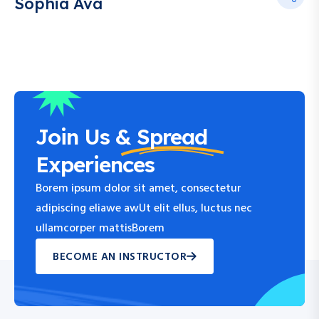
Sophia Ava
Join Us &
Spread
Experiences
Borem ipsum dolor sit amet, consectetur
adipiscing eliawe awUt elit ellus, luctus nec
ullamcorper mattisBorem
BECOME AN INSTRUCTOR