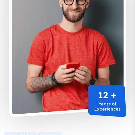
12 +
Years of
Experiences