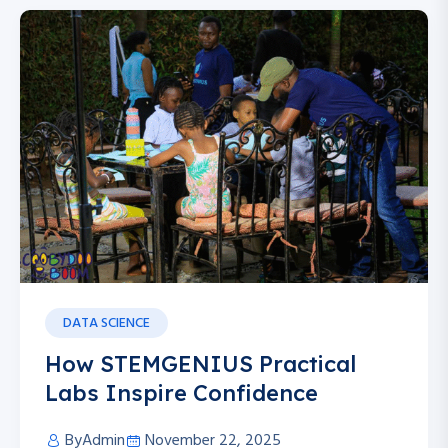
DATA SCIENCE
How STEMGENIUS Practical
Labs Inspire Confidence
By
Admin
November 22, 2025