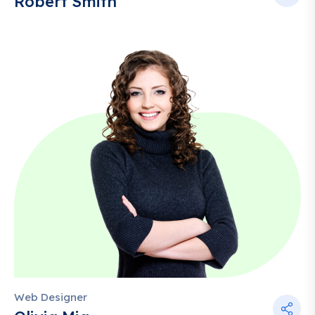
Robert Smith
Web Designer