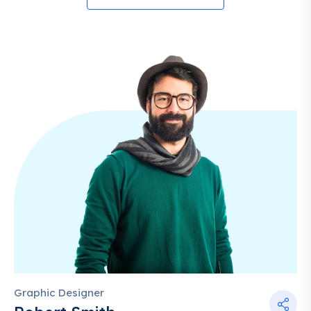
Graphic Designer