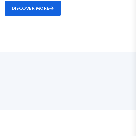
DISCOVER MORE