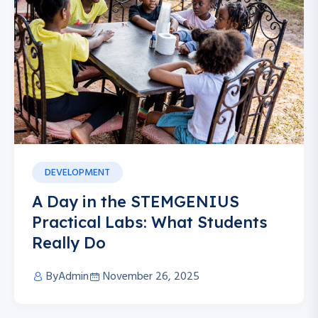
DEVELOPMENT
A Day in the STEMGENIUS
Practical Labs: What Students
Really Do
By
Admin
November 26, 2025