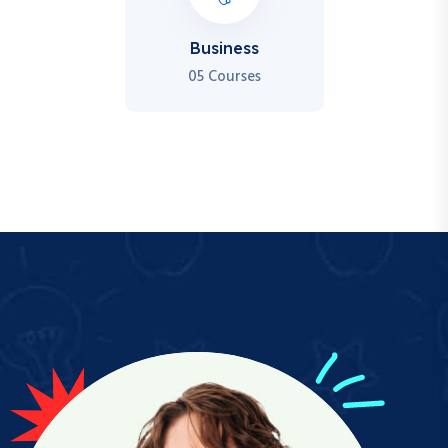
Business
05 Courses