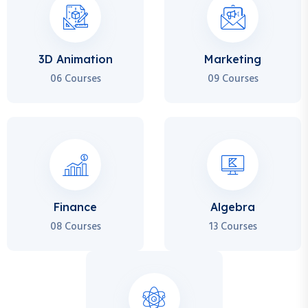
3D Animation
Marketing
06 Courses
09 Courses
Finance
Algebra
08 Courses
13 Courses