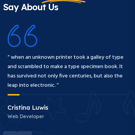
Say About Us
“ when an unknown printer took a galley of type
and scrambled to make a type specimen book. It
has survived not only five centuries, but also the
leap into electronic. ”
Cristina Luwis
Web Developer