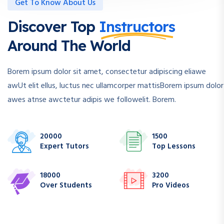
Get To Know About Us
Discover Top
Instructors
Around The World
Borem ipsum dolor sit amet, consectetur adipiscing eliawe
awUt elit ellus, luctus nec ullamcorper mattisBorem ipsum dolor
awes atnse awctetur adipis we followelit. Borem.
20000
1500
Expert Tutors
Top Lessons
18000
3200
Over Students
Pro Videos