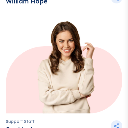
William Hope
Support Staff