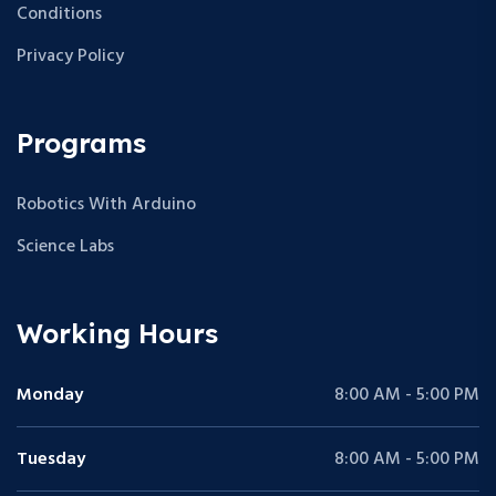
Conditions
Privacy Policy
Programs
Robotics With Arduino
Science Labs
Working Hours
Monday
8:00 AM - 5:00 PM
Tuesday
8:00 AM - 5:00 PM