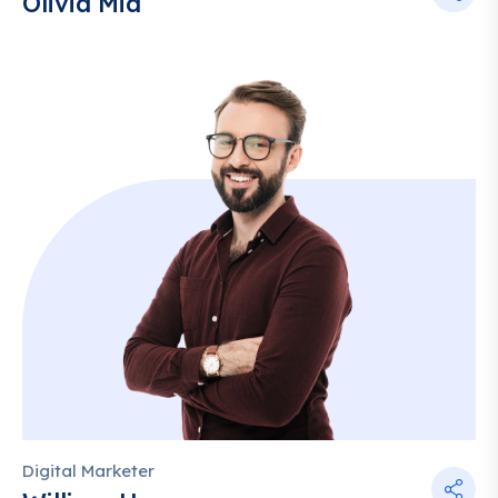
Olivia Mia
Digital Marketer