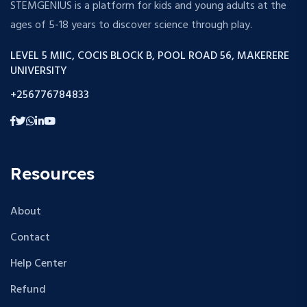
STEMGENIUS is a platform for kids and young adults at the
ages of 5-18 years to discover science through play.
LEVEL 5 MIIC, COCIS BLOCK B, POOL ROAD 56, MAKERERE
UNIVERSITY
+256776784833
Resources
About
Contact
Help Center
Refund