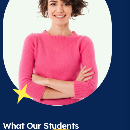
What Our
Students