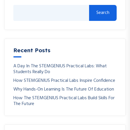
Search
Recent Posts
A Day In The STEMGENIUS Practical Labs: What
Students Really Do
How STEMGENIUS Practical Labs Inspire Confidence
Why Hands-On Learning Is The Future Of Education
How The STEMGENIUS Practical Labs Build Skills For
The Future