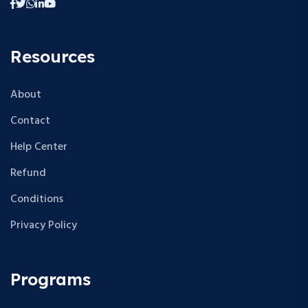
Resources
About
Contact
Help Center
Refund
Conditions
Privacy Policy
Programs