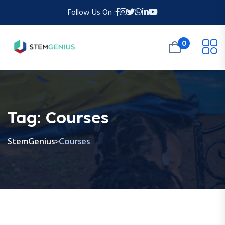
Follow Us On :
0
Tag:
Courses
StemGenius
Courses
>