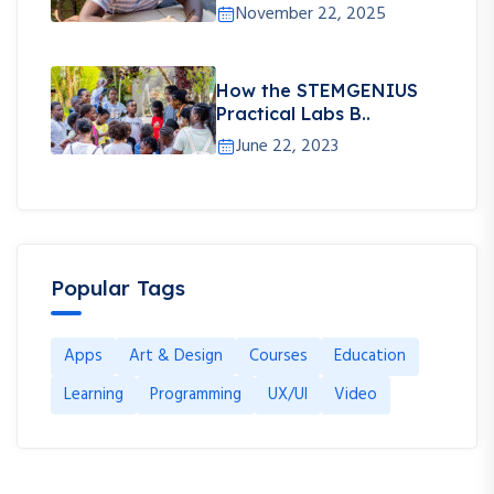
November 22, 2025
How the STEMGENIUS
Practical Labs B..
June 22, 2023
Popular Tags
Apps
Art & Design
Courses
Education
Learning
Programming
UX/UI
Video