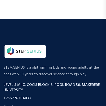
STEMGENIUS is a platform for kids and young adults at the
ages of 5-18 years to discover science through play.
LEVEL 5 MIIC, COCIS BLOCK B, POOL ROAD 56, MAKERERE
UNIVERSITY
+256776784833