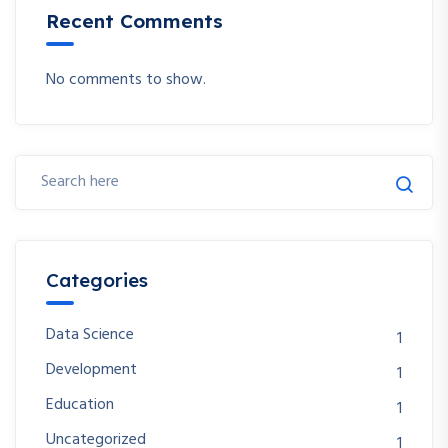
Recent Comments
No comments to show.
Categories
Data Science
1
Development
1
Education
1
Uncategorized
1