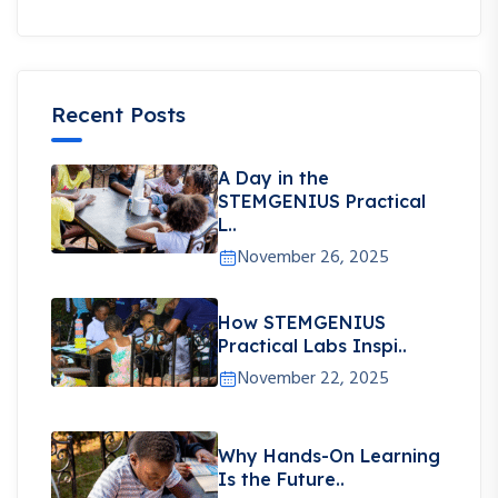
Recent Posts
A Day in the
STEMGENIUS Practical
L..
November 26, 2025
How STEMGENIUS
Practical Labs Inspi..
November 22, 2025
Why Hands-On Learning
Is the Future..