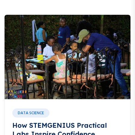
DATA SCIENCE
How STEMGENIUS Practical
Labs Inspire Confidence