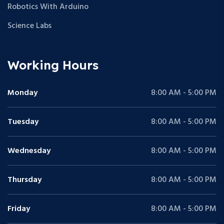
Robotics With Arduino
Science Labs
Working Hours
Monday
8:00 AM - 5:00 PM
Tuesday
8:00 AM - 5:00 PM
Wednesday
8:00 AM - 5:00 PM
Thursday
8:00 AM - 5:00 PM
Friday
8:00 AM - 5:00 PM