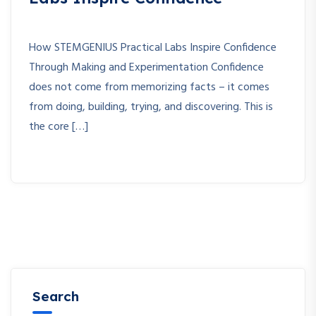
How STEMGENIUS Practical Labs Inspire Confidence
Through Making and Experimentation Confidence
does not come from memorizing facts – it comes
from doing, building, trying, and discovering. This is
the core […]
Search