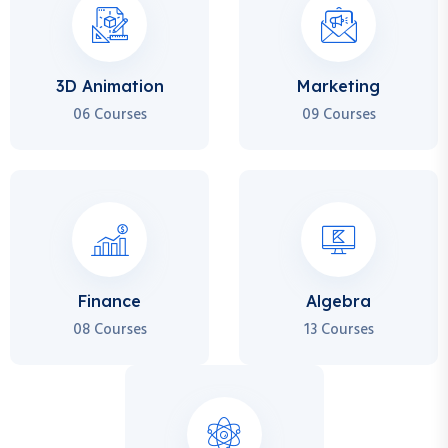
3D Animation
Marketing
06 Courses
09 Courses
Finance
Algebra
08 Courses
13 Courses