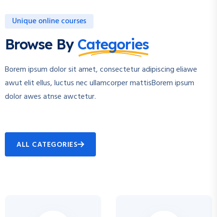
Unique online courses
Browse By
Categories
Borem ipsum dolor sit amet, consectetur adipiscing eliawe
awut elit ellus, luctus nec ullamcorper mattisBorem ipsum
dolor awes atnse awctetur.
ALL CATEGORIES