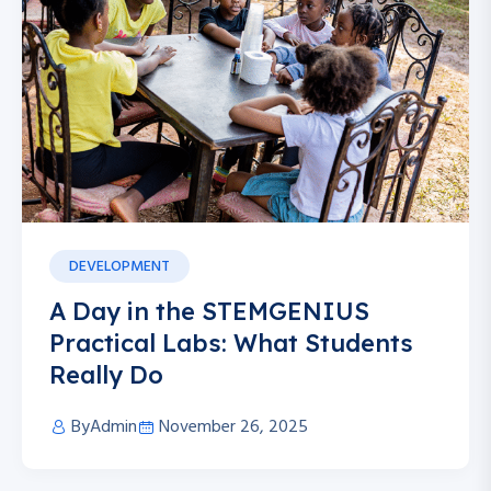
DEVELOPMENT
A Day in the STEMGENIUS
Practical Labs: What Students
Really Do
By
Admin
November 26, 2025