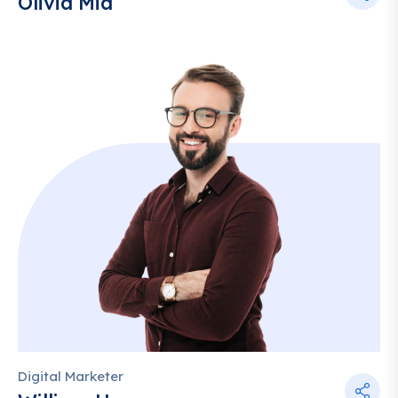
Olivia Mia
Digital Marketer