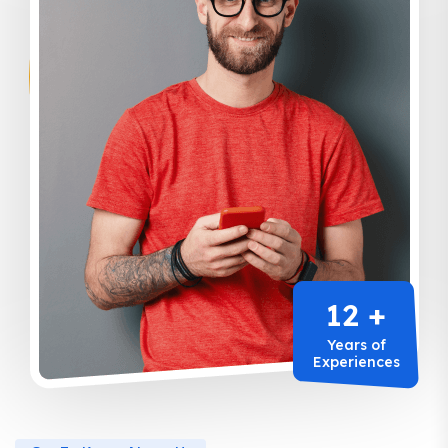
12 +
Years of
Experiences