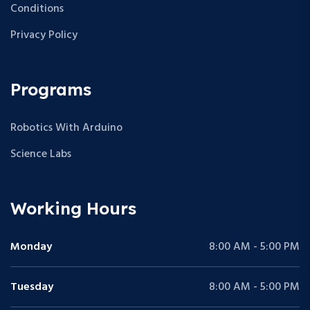
Conditions
Privacy Policy
Programs
Robotics With Arduino
Science Labs
Working Hours
Monday
8:00 AM - 5:00 PM
Tuesday
8:00 AM - 5:00 PM