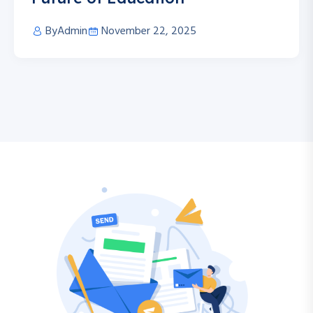
By
Admin
November 22, 2025