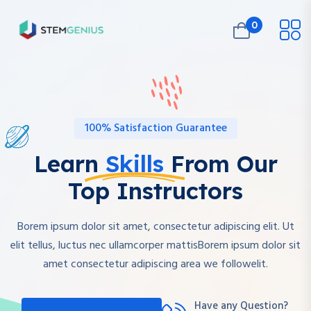
0
100% Satisfaction Guarantee
Learn
Skills
From Our
Top Instructors
Borem ipsum dolor sit amet, consectetur adipiscing elit. Ut
elit tellus, luctus nec ullamcorper mattisBorem ipsum dolor sit
amet consectetur adipiscing area we followelit.
Have any Question?