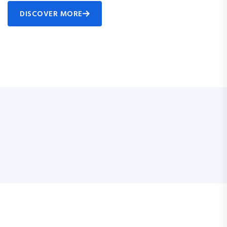
DISCOVER MORE