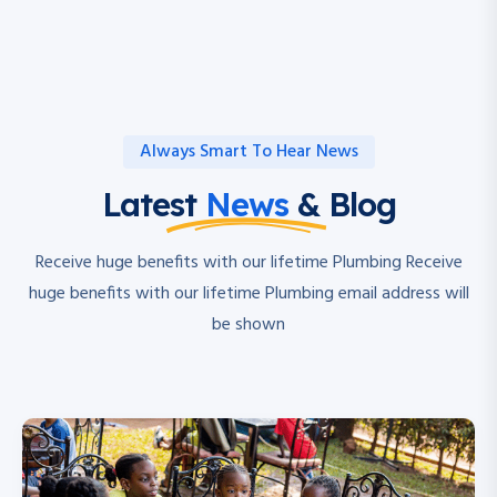
Always Smart To Hear News
Latest
News
& Blog
Receive huge benefits with our lifetime Plumbing Receive
huge benefits with our lifetime Plumbing email address will
be shown