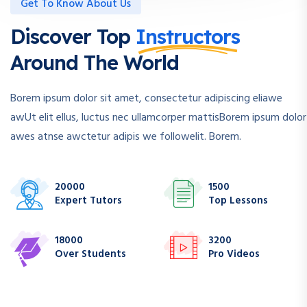
Get To Know About Us
Discover Top
Instructors
Around The World
Borem ipsum dolor sit amet, consectetur adipiscing eliawe
awUt elit ellus, luctus nec ullamcorper mattisBorem ipsum dolor
awes atnse awctetur adipis we followelit. Borem.
20000
1500
Expert Tutors
Top Lessons
18000
3200
Over Students
Pro Videos