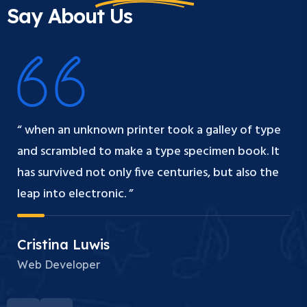
Say About Us
“ when an unknown printer took a galley of type
and scrambled to make a type specimen book. It
has survived not only five centuries, but also the
leap into electronic. ”
Cristina Luwis
Web Developer