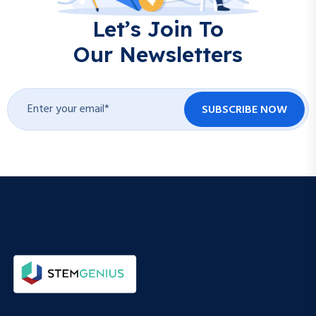
Let’s Join To
Our Newsletters
SUBSCRIBE NOW