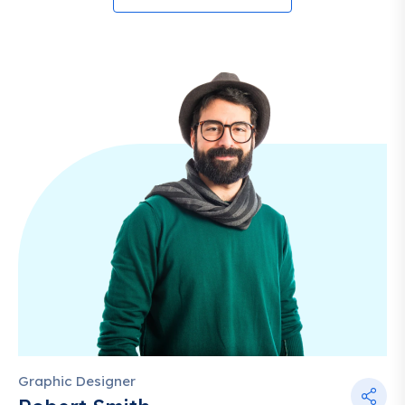
Graphic Designer