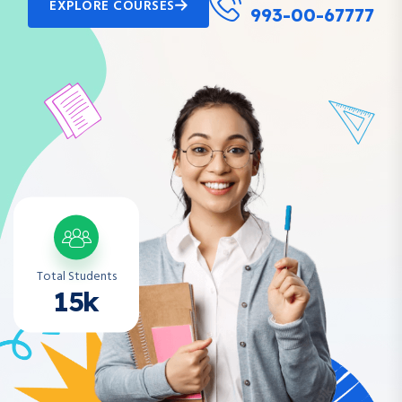
EXPLORE COURSES
993-00-67777
Total Students
15k