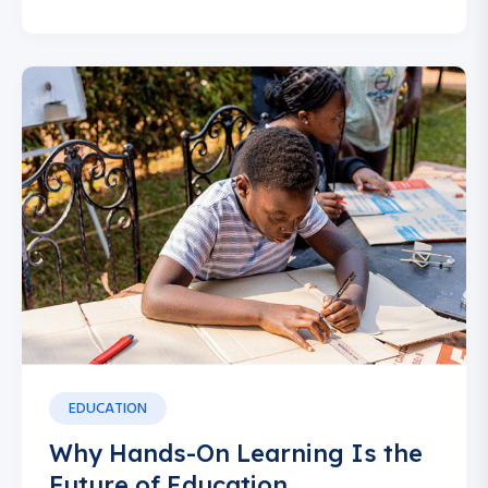
EDUCATION
Why Hands-On Learning Is the
Future of Education