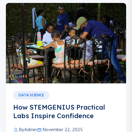
DATA SCIENCE
How STEMGENIUS Practical
Labs Inspire Confidence
By
Admin
November 22, 2025