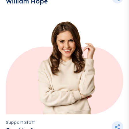
William Hope
Support Staff