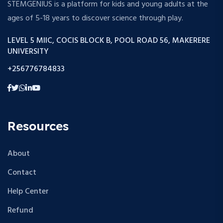
STEMGENIUS is a platform for kids and young adults at the
ages of 5-18 years to discover science through play.
LEVEL 5 MIIC, COCIS BLOCK B, POOL ROAD 56, MAKERERE
UNIVERSITY
+256776784833
Resources
About
Contact
Help Center
Refund