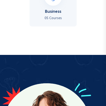
Business
05 Courses