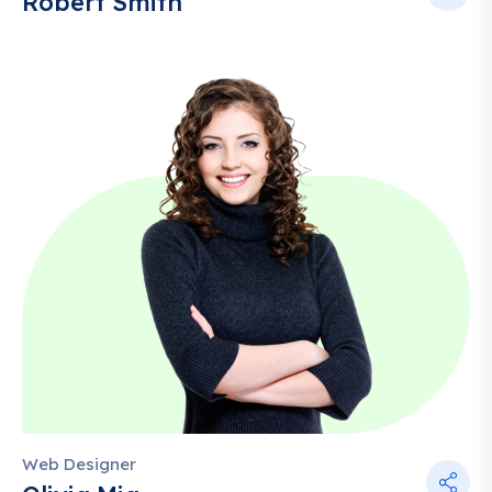
Robert Smith
Web Designer