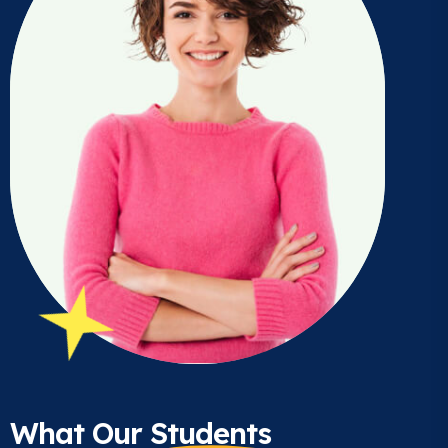
What Our
Students