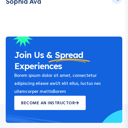
Sophia Ava
Join Us &
Spread
Experiences
Borem ipsum dolor sit amet, consectetur
adipiscing eliawe awUt elit ellus, luctus nec
ullamcorper mattisBorem
BECOME AN INSTRUCTOR