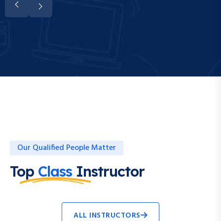
Our Qualified People Matter
Top
Class
Instructor
ALL INSTRUCTORS