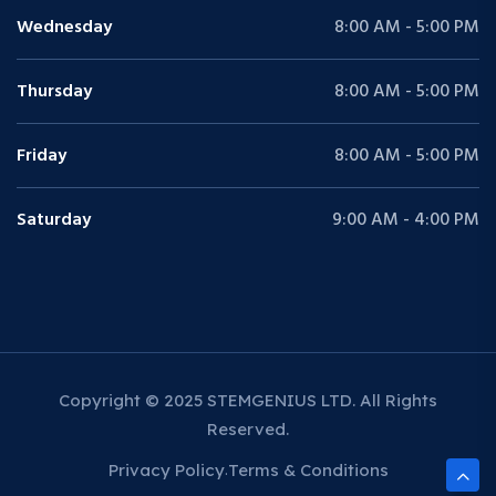
Wednesday
8:00 AM - 5:00 PM
Thursday
8:00 AM - 5:00 PM
Friday
8:00 AM - 5:00 PM
Saturday
9:00 AM - 4:00 PM
Copyright © 2025 STEMGENIUS LTD. All Rights
Reserved.
Privacy Policy
Terms & Conditions