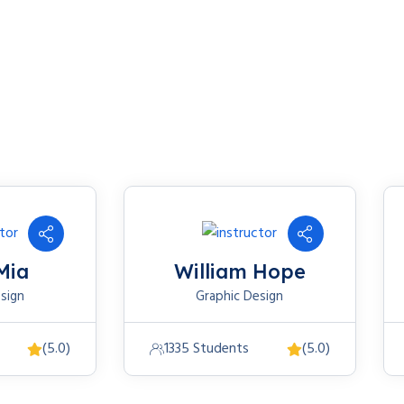
Mia
William Hope
sign
Graphic Design
(5.0)
1335 Students
(5.0)