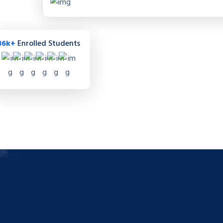
36k+
Enrolled Students