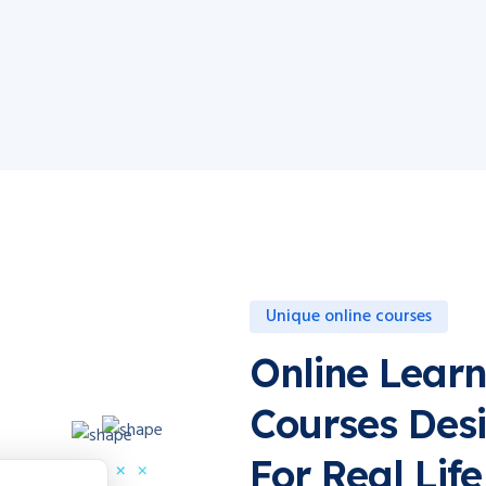
Unique online courses
Online Learn
Courses Des
For Real Life