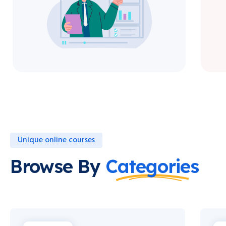
Unique online courses
Browse By
Categories