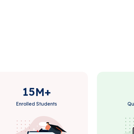
1
5
M+
Enrolled Students
Qu