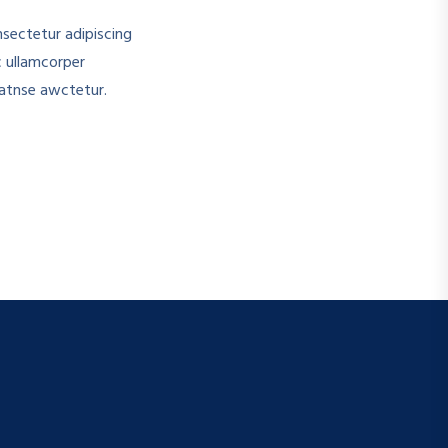
sectetur adipiscing
c ullamcorper
atnse awctetur.