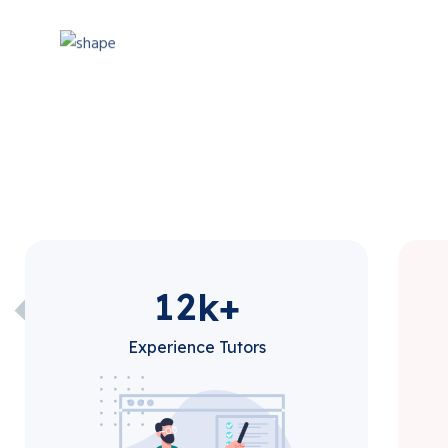
1
2
k+
Experience Tutors