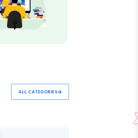
ALL CATEGORIES