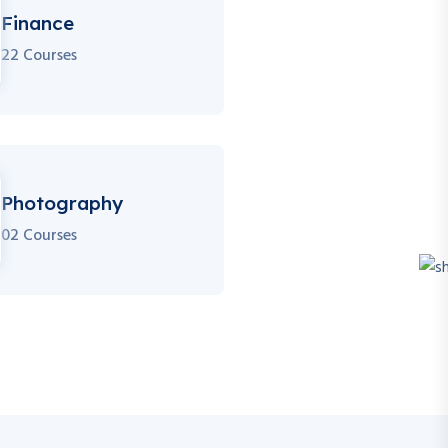
Finance
22 Courses
Photography
02 Courses