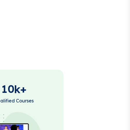
1
0
k+
alified Courses