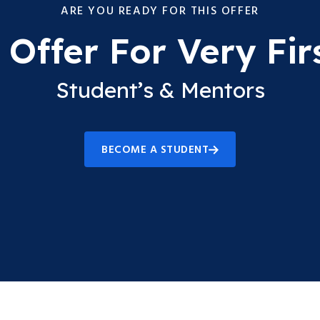
ARE YOU READY FOR THIS OFFER
Offer For Very Fir
Student’s & Mentors
BECOME A STUDENT