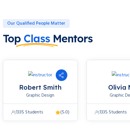
Our Qualified People Matter
Top
Class
Mentors
Robert Smith
Olivia 
Graphic Design
Graphic De
1335 Students
(5.0)
1335 Students