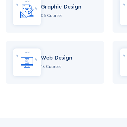
Graphic Design
06 Courses
Web Design
15 Courses