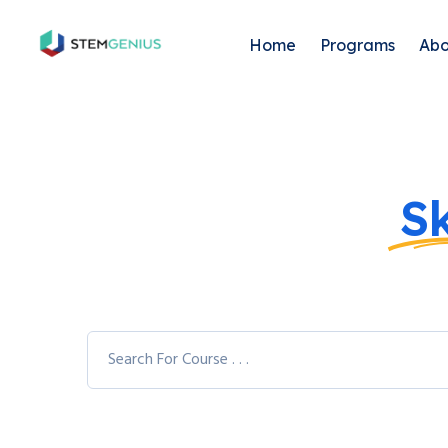
Home
Programs
Abo
Explore Your
Sk
Varieties of Co
You can access 7,900+ different courses