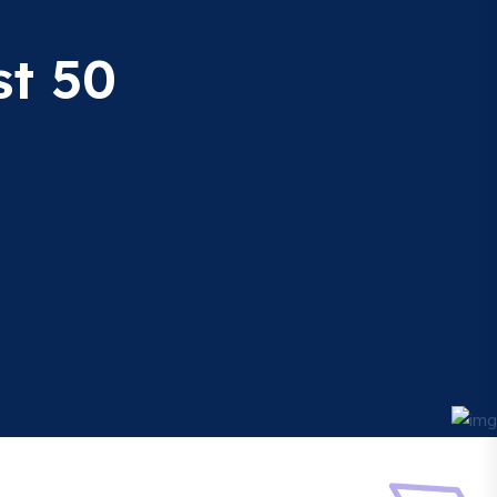
st 50