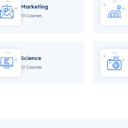
Marketing
10 Courses
Science
12 Courses