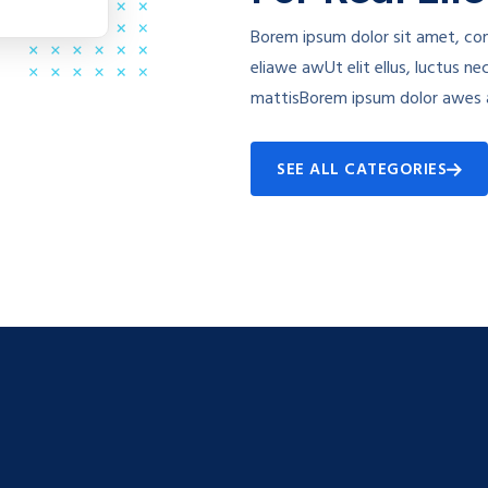
Borem ipsum dolor sit amet, con
eliawe awUt elit ellus, luctus ne
mattisBorem ipsum dolor awes 
SEE ALL CATEGORIES