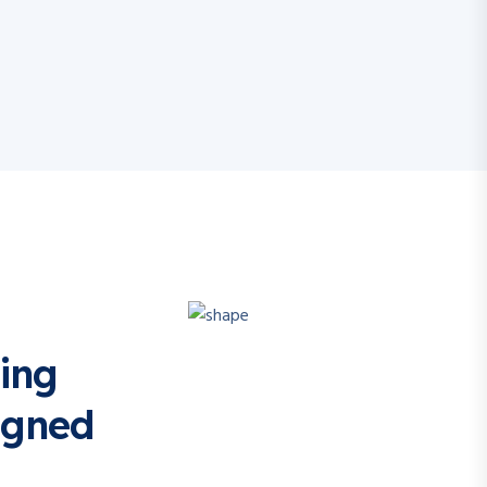
ing
igned