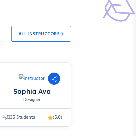
ALL INSTRUCTORS
Sophia Ava
Designer
1335 Students
(5.0)