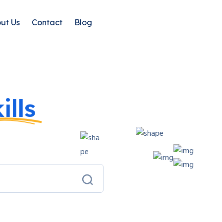
ut Us
Contact
Blog
ills
With
urses