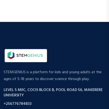
STEMGENIUS is a platform for kids and young adults at the
ages of 5-18 years to discover science through play.
LEVEL 5 MIIC, COCIS BLOCK B, POOL ROAD 56, MAKERERE
UNIVERSITY
+256776784833