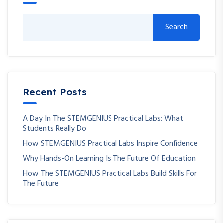
Search
Recent Posts
A Day In The STEMGENIUS Practical Labs: What
Students Really Do
How STEMGENIUS Practical Labs Inspire Confidence
Why Hands-On Learning Is The Future Of Education
How The STEMGENIUS Practical Labs Build Skills For
The Future