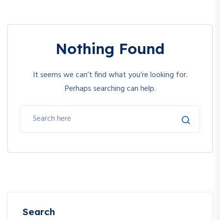
Nothing Found
It seems we can’t find what you’re looking for.
Perhaps searching can help.
Search