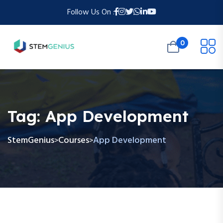
Follow Us On :
0
Tag:
App Development
StemGenius
Courses
App Development
>
>