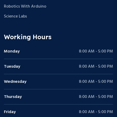
Robotics With Arduino
Science Labs
Working Hours
Monday
8:00 AM - 5:00 PM
Tuesday
8:00 AM - 5:00 PM
Wednesday
8:00 AM - 5:00 PM
Thursday
8:00 AM - 5:00 PM
Friday
8:00 AM - 5:00 PM