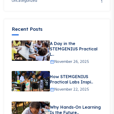
Uncategorized
1
Recent Posts
A Day in the
STEMGENIUS Practical
L..
November 26, 2025
How STEMGENIUS
Practical Labs Inspi..
November 22, 2025
Why Hands-On Learning
Is the Future..