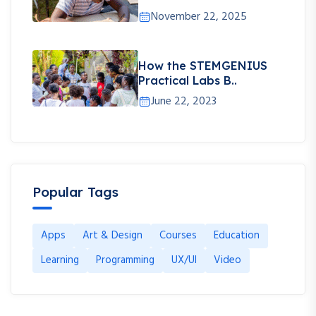
November 22, 2025
How the STEMGENIUS
Practical Labs B..
June 22, 2023
Popular Tags
Apps
Art & Design
Courses
Education
Learning
Programming
UX/UI
Video