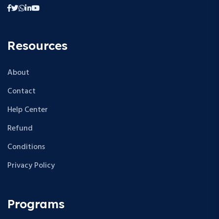
Resources
About
Contact
Help Center
Refund
Conditions
Privacy Policy
Programs