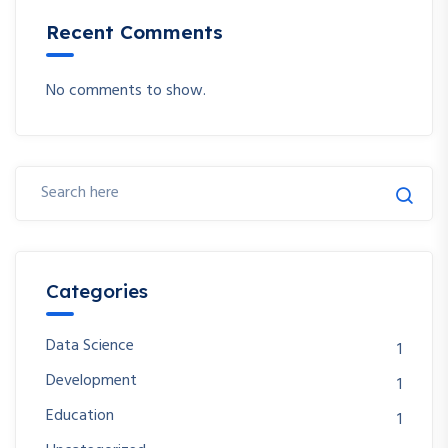
Recent Comments
No comments to show.
Categories
Data Science
1
Development
1
Education
1