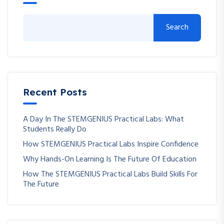
Search
Recent Posts
A Day In The STEMGENIUS Practical Labs: What
Students Really Do
How STEMGENIUS Practical Labs Inspire Confidence
Why Hands-On Learning Is The Future Of Education
How The STEMGENIUS Practical Labs Build Skills For
The Future