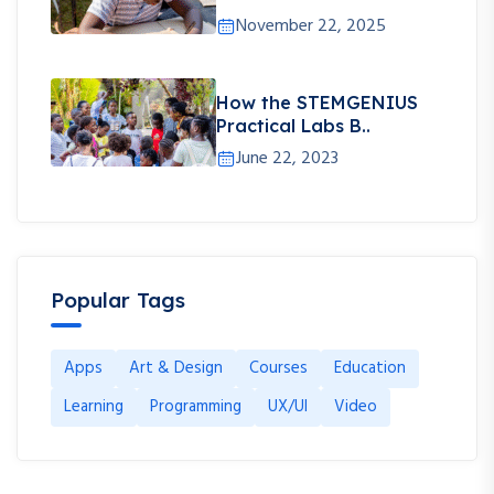
November 22, 2025
How the STEMGENIUS
Practical Labs B..
June 22, 2023
Popular Tags
Apps
Art & Design
Courses
Education
Learning
Programming
UX/UI
Video