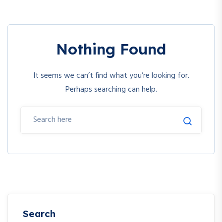
Nothing Found
It seems we can’t find what you’re looking for.
Perhaps searching can help.
Search