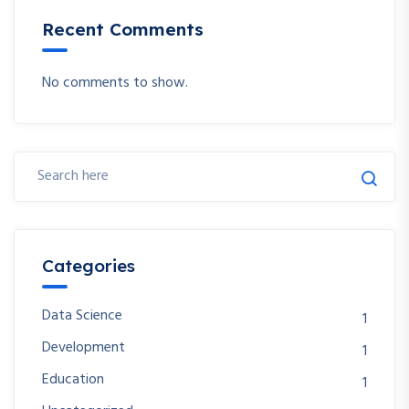
Recent Comments
No comments to show.
Categories
Data Science
1
Development
1
Education
1