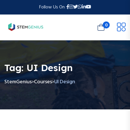
Follow Us On :
0
Tag:
UI Design
StemGenius
Courses
UI Design
>
>