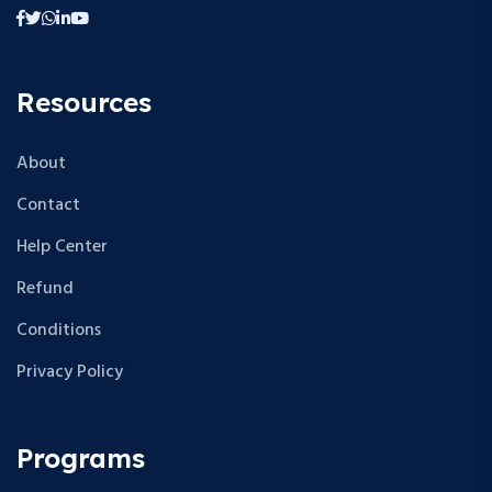
Resources
About
Contact
Help Center
Refund
Conditions
Privacy Policy
Programs