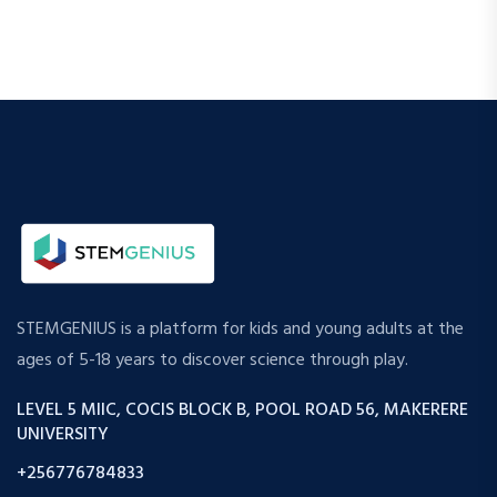
STEMGENIUS is a platform for kids and young adults at the
ages of 5-18 years to discover science through play.
LEVEL 5 MIIC, COCIS BLOCK B, POOL ROAD 56, MAKERERE
UNIVERSITY
+256776784833