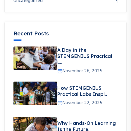
Uncategorized
1
Recent Posts
A Day in the
STEMGENIUS Practical
L..
November 26, 2025
How STEMGENIUS
Practical Labs Inspi..
November 22, 2025
Why Hands-On Learning
Is the Future..