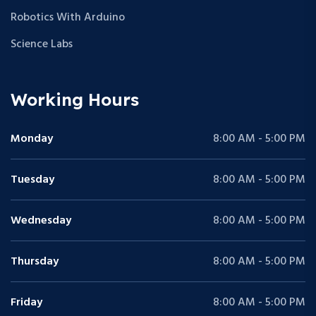
Robotics With Arduino
Science Labs
Working Hours
Monday
8:00 AM - 5:00 PM
Tuesday
8:00 AM - 5:00 PM
Wednesday
8:00 AM - 5:00 PM
Thursday
8:00 AM - 5:00 PM
Friday
8:00 AM - 5:00 PM