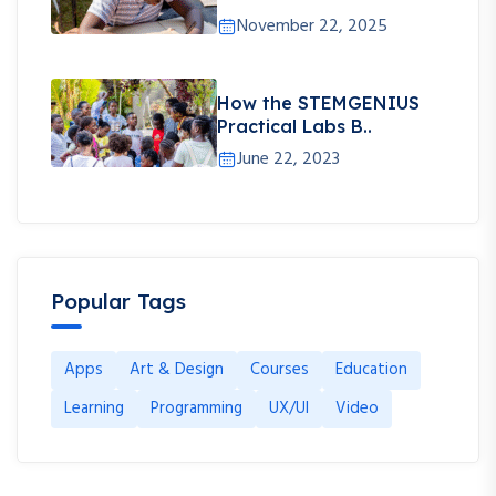
November 22, 2025
How the STEMGENIUS
Practical Labs B..
June 22, 2023
Popular Tags
Apps
Art & Design
Courses
Education
Learning
Programming
UX/UI
Video