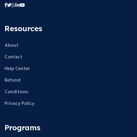
Resources
About
Contact
Help Center
Refund
Conditions
Privacy Policy
Programs