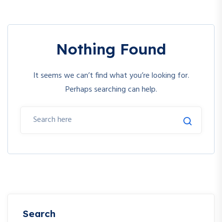
Nothing Found
It seems we can’t find what you’re looking for.
Perhaps searching can help.
Search