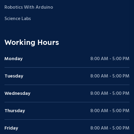
Robotics With Arduino
Science Labs
Working Hours
Monday
8:00 AM - 5:00 PM
Tuesday
8:00 AM - 5:00 PM
Wednesday
8:00 AM - 5:00 PM
Thursday
8:00 AM - 5:00 PM
Friday
8:00 AM - 5:00 PM