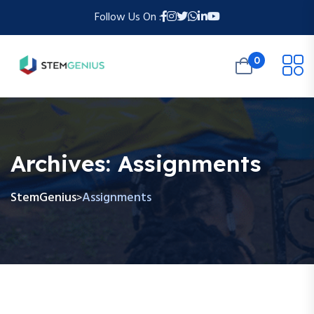
Follow Us On :
0
Archives:
Assignments
StemGenius
Assignments
>