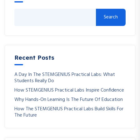
Search
Recent Posts
A Day In The STEMGENIUS Practical Labs: What
Students Really Do
How STEMGENIUS Practical Labs Inspire Confidence
Why Hands-On Learning Is The Future Of Education
How The STEMGENIUS Practical Labs Build Skills For
The Future