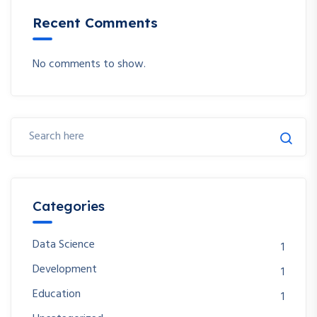
Recent Comments
No comments to show.
Categories
Data Science
1
Development
1
Education
1