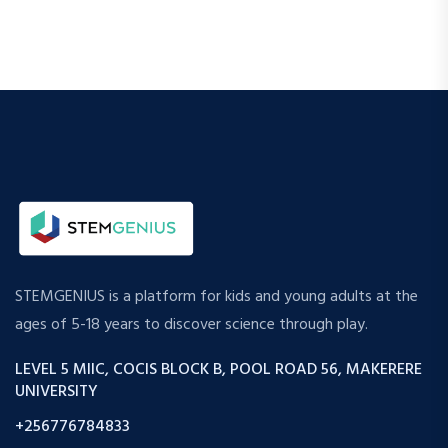
STEMGENIUS is a platform for kids and young adults at the
ages of 5-18 years to discover science through play.
LEVEL 5 MIIC, COCIS BLOCK B, POOL ROAD 56, MAKERERE
UNIVERSITY
+256776784833