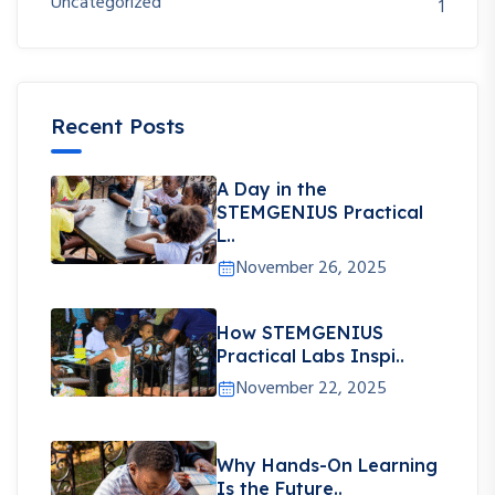
Uncategorized
1
Recent Posts
A Day in the
STEMGENIUS Practical
L..
November 26, 2025
How STEMGENIUS
Practical Labs Inspi..
November 22, 2025
Why Hands-On Learning
Is the Future..